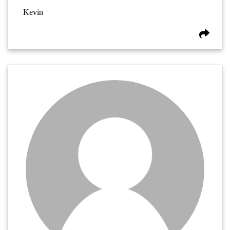
Kevin