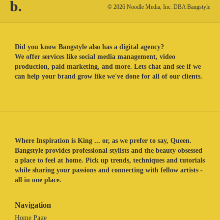
b.
© 2026 Noodle Media, Inc. DBA Bangstyle
Did you know Bangstyle also has a digital agency?
We offer services like social media management, video
production, paid marketing, and more. Lets chat and see if we
can help your brand grow like we've done for all of our clients.
Where Inspiration is King ... or, as we prefer to say, Queen.
Bangstyle provides professional stylists and the beauty obsessed
a place to feel at home. Pick up trends, techniques and tutorials
while sharing your passions and connecting with fellow artists -
all in one place.
Navigation
Home Page