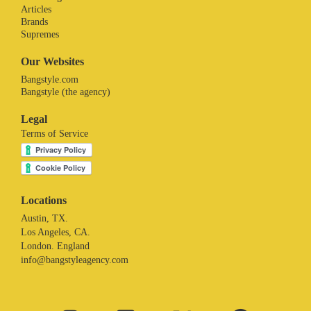
Articles
Brands
Supremes
Our Websites
Bangstyle.com
Bangstyle (the agency)
Legal
Terms of Service
Locations
Austin, TX.
Los Angeles, CA.
London. England
info@bangstyleagency.com