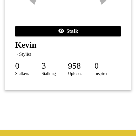
Stalk
Kevin
· Stylist
0
3
958
0
Stalkers
Stalking
Uploads
Inspired