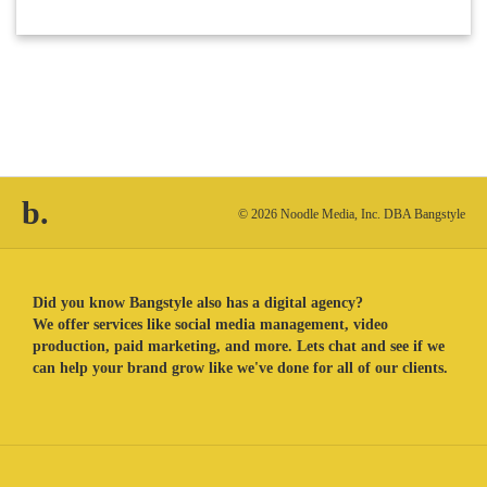
b.
© 2026 Noodle Media, Inc. DBA Bangstyle
Did you know Bangstyle also has a digital agency?
We offer services like social media management, video
production, paid marketing, and more. Lets chat and see if we
can help your brand grow like we've done for all of our clients.