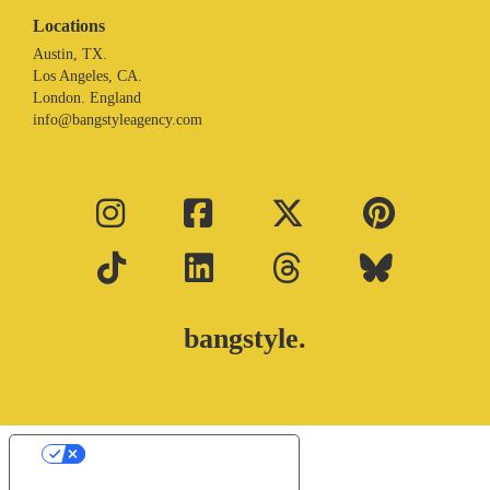
Locations
Austin, TX.
Los Angeles, CA.
London. England
info@bangstyleagency.com
bangstyle.
Your Privacy Choices