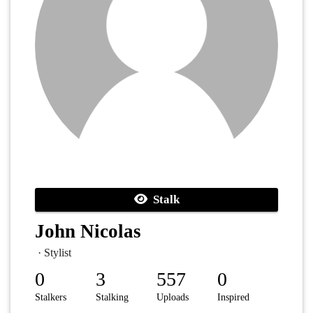
Stalk
John Nicolas
· Stylist
0
3
557
0
Stalkers
Stalking
Uploads
Inspired