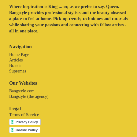
Where Inspiration is King ... or, as we prefer to say, Queen.
Bangstyle provides professional stylists and the beauty obsessed
a place to feel at home. Pick up trends, techniques and tutorials
while sharing your passions and connecting with fellow artists -
all in one place.
Navigation
Home Page
Articles
Brands
Supremes
Our Websites
Bangstyle.com
Bangstyle (the agency)
Legal
Terms of Service