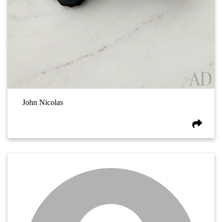
John Nicolas