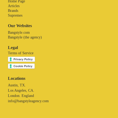
Home Page
Articles
Brands
Supremes
Our Websites
Bangstyle.com
Bangstyle (the agency)
Legal
Terms of Service
Locations
Austin, TX.
Los Angeles, CA.
London. England
info@bangstyleagency.com