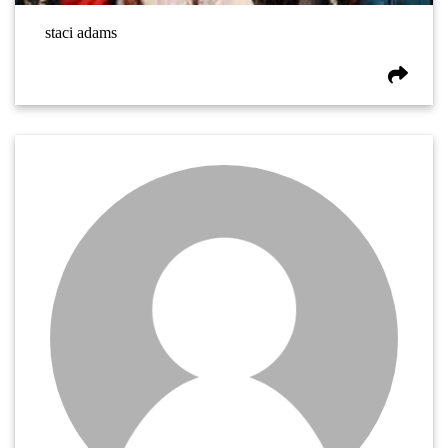
staci adams