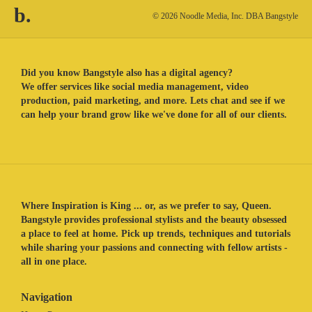
b.
© 2026 Noodle Media, Inc. DBA Bangstyle
Did you know Bangstyle also has a digital agency?
We offer services like social media management, video
production, paid marketing, and more. Lets chat and see if we
can help your brand grow like we've done for all of our clients.
Where Inspiration is King ... or, as we prefer to say, Queen.
Bangstyle provides professional stylists and the beauty obsessed
a place to feel at home. Pick up trends, techniques and tutorials
while sharing your passions and connecting with fellow artists -
all in one place.
Navigation