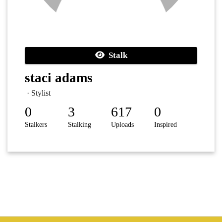
Stalk
staci adams
· Stylist
0
3
617
0
Stalkers
Stalking
Uploads
Inspired