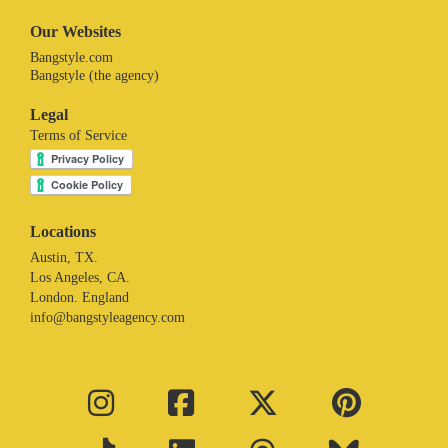
Our Websites
Bangstyle.com
Bangstyle (the agency)
Legal
Terms of Service
Locations
Austin, TX.
Los Angeles, CA.
London. England
info@bangstyleagency.com