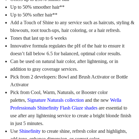
Up to 50% smoother hair**
Up to 50% softer hair**
Add a Touch of Shine to any service such as haircuts, styling &
blowouts, root touch-ups, hair coloring, or a hair refresh.
Tones that last up to 6 weeks
Innovative formula regulates the pH of the hair to ensure it
doesn’t fall below 6.5 for balanced, optimal color results.
Can be used on natural hair color, after lightening, or in
addition to gray coverage services.
Pick from 2 developers: Bowl and Brush Activator or Bottle
Activator
Pick from Cool, Warm, Naturals, or Booster color
palettes,
Signature Naturals collection
and the new
Wella
Professionals Shinefinity Flash Glaze shades
are essential to
use after any lightening service to create a bright blonde finish
in just 5 minutes.
Use
Shinefinity
to create shine, refresh color and highlights,
add tone, enhance dimension, or correct color.