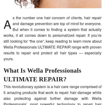
As the number one hair concern of clients, hair repair
and damage prevention are top of mind for everyone.
But when it comes to finding a system that actually
works, it all comes down to personalized repair. If you’re
still looking for “the one”, keep reading to learn more about
Wella Professionals ULTIMATE REPAIR range with proven
results to repair and protect all hair types — especially
yours.
What Is Wella Professionals
ULTIMATE REPAIR?
This revolutionary system is a hair care range comprised of
5 amazing products that work to repair hair damage while
also protecting against further damage with Wella
Professionals’ most powerful technology to repair hair