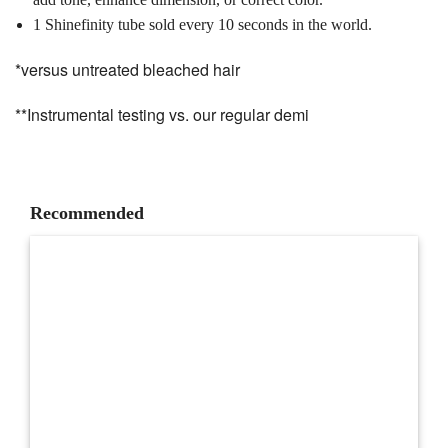
1 Shinefinity tube sold every 10 seconds in the world.
*versus untreated bleached hair
**Instrumental testing vs. our regular demi
Recommended