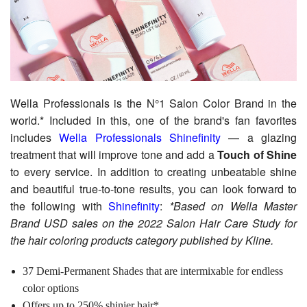
Wella Professionals is the N°1 Salon Color Brand in the
world.* Included in this, one of the brand's fan favorites
includes
Wella Professionals Shinefinity
— a glazing
treatment that will improve tone and add a
Touch of Shine
to every service. In addition to creating unbeatable shine
and beautiful true-to-tone results, you can look forward to
the following with
Shinefinity
:
*Based on Wella Master
Brand USD sales on the 2022 Salon Hair Care Study for
the hair coloring products category published by Kline.
37 Demi-Permanent Shades that are intermixable for endless
color options
Offers up to 250% shinier hair*