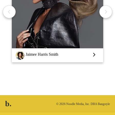
Louise Vlaar
b.
© 2026 Noodle Media, Inc. DBA Bangstyle