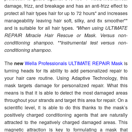
damage, frizz, and breakage and has an anti-frizz effect to
protect all hair types hair for up to 72 hours* and increases
manageability leaving hair soft, silky, and 8x smoother**
and is suitable for all hair types.
*When using ULTIMATE
REPAIR Miracle Hair Rescue or Mask. Versus non-
conditioning shampoo. **Instrumental test versus non-
conditioning shampoo.
The
new
Wella Professionals ULTIMATE REPAIR Mask
is
turning heads for its ability to add personalized repair to
your hair care routine. Using Adaptive Technology, this
mask targets damage for personalized repair. What this
means is that it is able to detect the most damaged areas
throughout your strands and target this area for repair. On a
scientific level, it is able to do this thanks to the mask’s
positively charged conditioning agents that are naturally
attracted to the negatively charged damaged areas. This
magnetic attraction is key to formulating a mask that