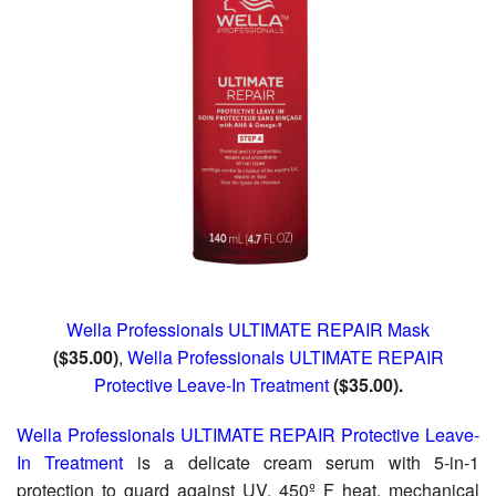
Wella Professionals ULTIMATE REPAIR Mask
($35.00)
,
Wella Professionals ULTIMATE REPAIR
Protective Leave-In Treatment
($35.00).
Wella Professionals ULTIMATE REPAIR Protective Leave-
In Treatment
is a delicate cream serum with 5-in-1
protection to guard against UV, 450º F heat, mechanical