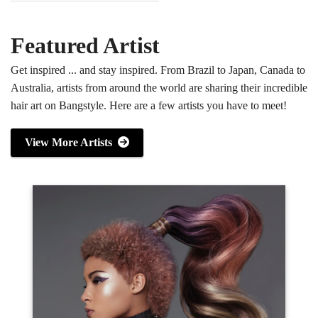
Featured Artist
Get inspired ... and stay inspired. From Brazil to Japan, Canada to
Australia, artists from around the world are sharing their incredible
hair art on Bangstyle. Here are a few artists you have to meet!
View More Artists