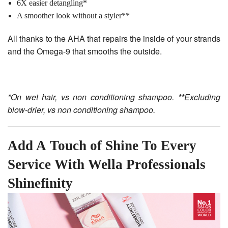
6X easier detangling*
A smoother look without a styler**
All thanks to the AHA that repairs the inside of your strands
and the Omega-9 that smooths the outside.
*On wet hair, vs non conditioning shampoo. **Excluding
blow-drier, vs non conditioning shampoo.
Add A Touch of Shine To Every
Service With Wella Professionals
Shinefinity