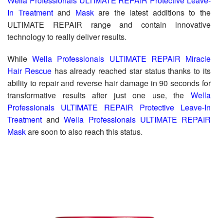
Wella Professionals ULTIMATE REPAIR Protective Leave-
In Treatment
and
Mask
are the latest additions to the
ULTIMATE REPAIR range and contain innovative
technology to really deliver results.
While
Wella Professionals ULTIMATE REPAIR Miracle
Hair Rescue
has already reached star status thanks to its
ability to repair and reverse hair damage in 90 seconds for
transformative results after just one use, the
Wella
Professionals ULTIMATE REPAIR Protective Leave-In
Treatment
and
Wella Professionals ULTIMATE REPAIR
Mask
are soon to also reach this status.