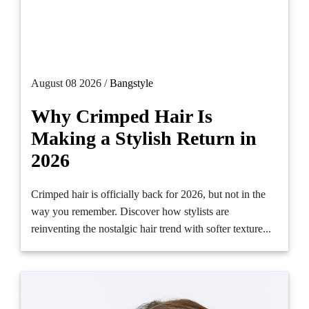
August 08 2026 /
Bangstyle
Why Crimped Hair Is
Making a Stylish Return in
2026
Crimped hair is officially back for 2026, but not in the
way you remember. Discover how stylists are
reinventing the nostalgic hair trend with softer texture...