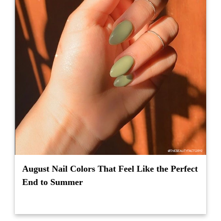
August Nail Colors That Feel Like the Perfect
End to Summer