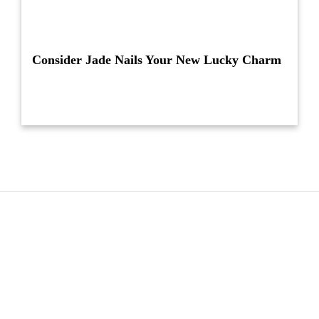
Consider Jade Nails Your New Lucky Charm