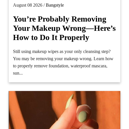
August 08 2026 /
Bangstyle
You’re Probably Removing
Your Makeup Wrong—Here’s
How to Do It Properly
Still using makeup wipes as your only cleansing step?
You may be removing your makeup wrong. Learn how
to properly remove foundation, waterproof mascara,
sun...