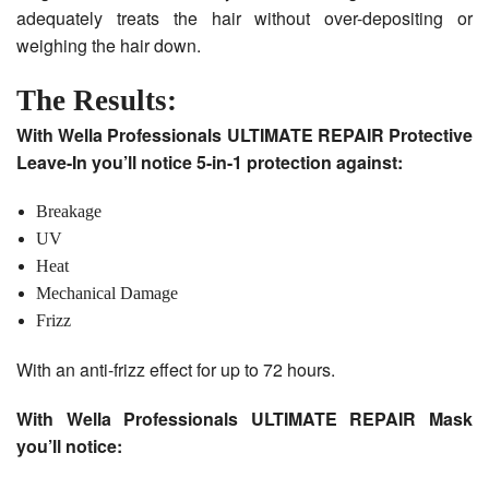
adequately treats the hair without over-depositing or
weighing the hair down.
The Results:
With Wella Professionals ULTIMATE REPAIR Protective
Leave-In you’ll notice 5-in-1 protection against:
Breakage
UV
Heat
Mechanical Damage
Frizz
With an anti-frizz effect for up to 72 hours.
With Wella Professionals ULTIMATE REPAIR Mask
you’ll notice: