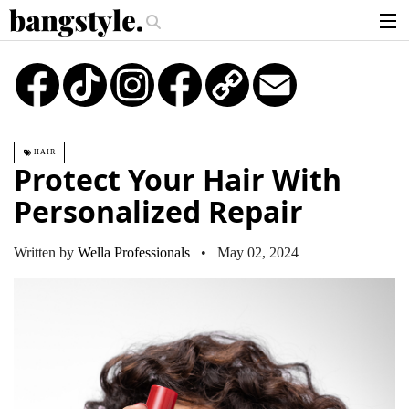
.
oney Piece—The #1 Balayage Trend You Have To Try This Summer
Get Th
articles
TikTok
Instagram
Copy
Email
Link
brands
products
HAIR
login
Protect Your Hair With
sign up
Personalized Repair
Written by
Wella Professionals
• May 02, 2024