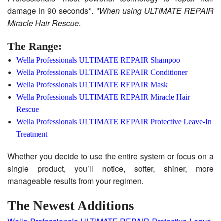
damage in 90 seconds*.
*When using ULTIMATE REPAIR
Miracle Hair Rescue.
The Range:
Wella Professionals ULTIMATE REPAIR Shampoo
Wella Professionals ULTIMATE REPAIR Conditioner
Wella Professionals ULTIMATE REPAIR Mask
Wella Professionals ULTIMATE REPAIR Miracle Hair
Rescue
Wella Professionals ULTIMATE REPAIR Protective Leave-In
Treatment
Whether you decide to use the entire system or focus on a
single product, you’ll notice, softer, shiner, more
manageable results from your regimen.
The Newest Additions