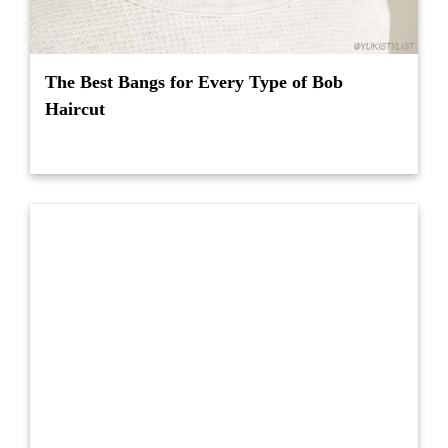
The Best Bangs for Every Type of Bob
Haircut