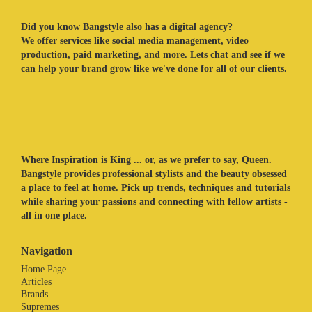
Did you know Bangstyle also has a digital agency?
We offer services like social media management, video
production, paid marketing, and more. Lets chat and see if we
can help your brand grow like we've done for all of our clients.
Where Inspiration is King ... or, as we prefer to say, Queen.
Bangstyle provides professional stylists and the beauty obsessed
a place to feel at home. Pick up trends, techniques and tutorials
while sharing your passions and connecting with fellow artists -
all in one place.
Navigation
Home Page
Articles
Brands
Supremes