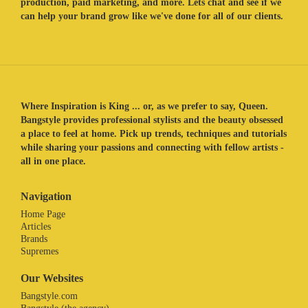
production, paid marketing, and more. Lets chat and see if we
can help your brand grow like we've done for all of our clients.
Where Inspiration is King ... or, as we prefer to say, Queen.
Bangstyle provides professional stylists and the beauty obsessed
a place to feel at home. Pick up trends, techniques and tutorials
while sharing your passions and connecting with fellow artists -
all in one place.
Navigation
Home Page
Articles
Brands
Supremes
Our Websites
Bangstyle.com