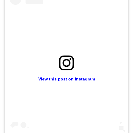
View this post on Instagram