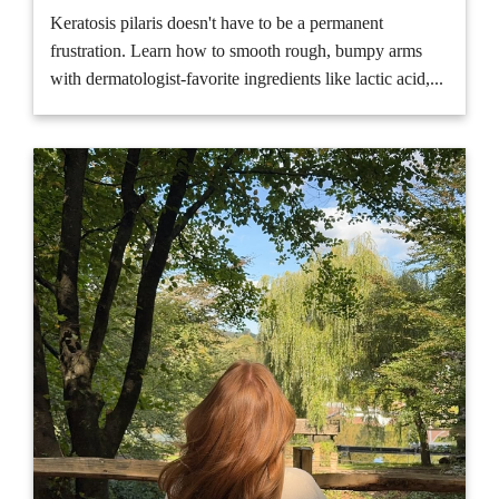
Keratosis pilaris doesn't have to be a permanent
frustration. Learn how to smooth rough, bumpy arms
with dermatologist-favorite ingredients like lactic acid,...