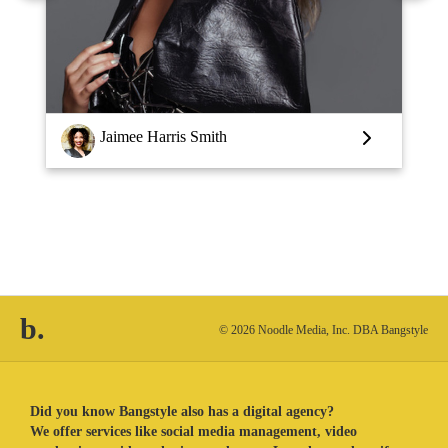
Louise Vlaar
b.
© 2026 Noodle Media, Inc. DBA Bangstyle
Did you know Bangstyle also has a digital agency?
We offer services like social media management, video