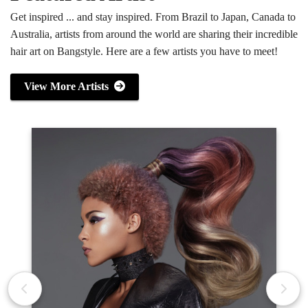
Get inspired ... and stay inspired. From Brazil to Japan, Canada to
Australia, artists from around the world are sharing their incredible
hair art on Bangstyle. Here are a few artists you have to meet!
View More Artists