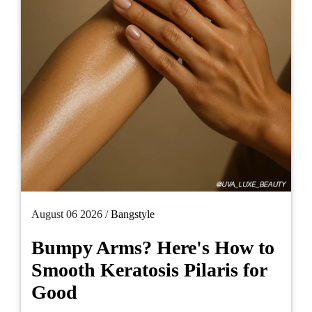
August 06 2026 /
Bangstyle
Bumpy Arms? Here's How to
Smooth Keratosis Pilaris for
Good