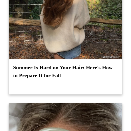
Summer Is Hard on Your Hair: Here's How
to Prepare It for Fall