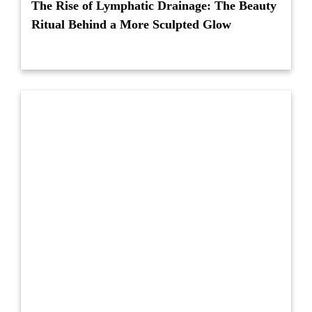
The Rise of Lymphatic Drainage: The Beauty
Ritual Behind a More Sculpted Glow