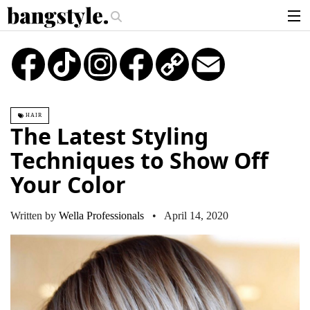
.
 Money Piece—The #1 Balayage Trend You Have To Try This Summer
Get 
articles
TikTok
Instagram
Copy
Email
Link
brands
products
HAIR
login
The Latest Styling
sign up
Techniques to Show Off
Your Color
Written by
Wella Professionals
• April 14, 2020