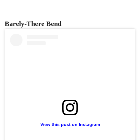
Barely-There Bend
View this post on Instagram