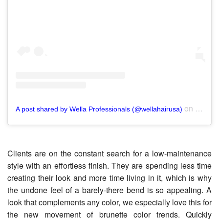
on
A post shared by Wella Professionals (@wellahairusa)
Aug 18
Clients are on the constant search for a low-maintenance
style with an effortless finish. They are spending less time
creating their look and more time living in it, which is why
the undone feel of a barely-there bend is so appealing. A
look that complements any color, we especially love this for
the new movement of brunette color trends. Quickly