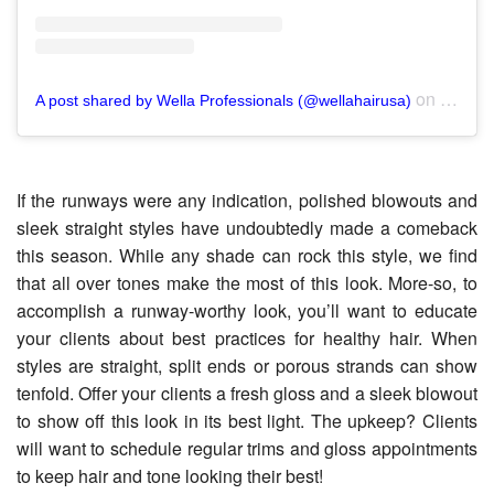
on
A post shared by Wella Professionals (@wellahairusa)
Nov 15
If the runways were any indication, polished blowouts and
sleek straight styles have undoubtedly made a comeback
this season. While any shade can rock this style, we find
that all over tones make the most of this look. More-so, to
accomplish a runway-worthy look, you’ll want to educate
your clients about best practices for healthy hair. When
styles are straight, split ends or porous strands can show
tenfold. Offer your clients a fresh gloss and a sleek blowout
to show off this look in its best light. The upkeep? Clients
will want to schedule regular trims and gloss appointments
to keep hair and tone looking their best!