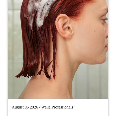
August 06 2026 /
Wella Professionals