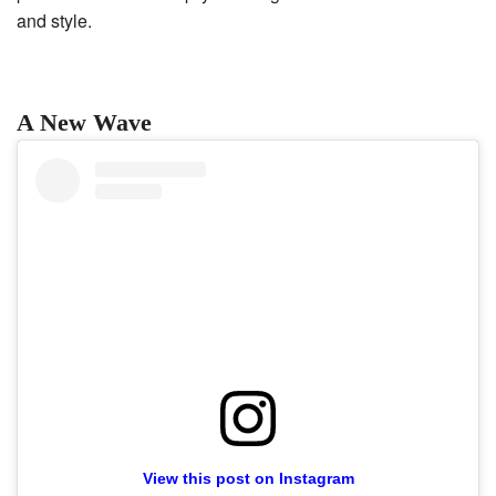
and style.
A New Wave
View this post on Instagram