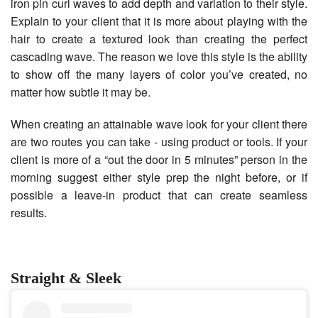
iron pin curl waves to add depth and variation to their style.
Explain to your client that it is more about playing with the
hair to create a textured look than creating the perfect
cascading wave. The reason we love this style is the ability
to show off the many layers of color you’ve created, no
matter how subtle it may be.
When creating an attainable wave look for your client there
are two routes you can take - using product or tools. If your
client is more of a “out the door in 5 minutes” person in the
morning suggest either style prep the night before, or if
possible a leave-in product that can create seamless
results.
Straight & Sleek