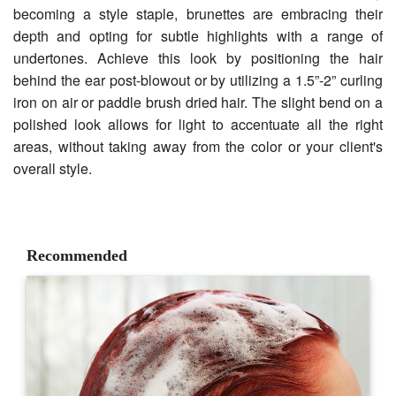
becoming a style staple, brunettes are embracing their
depth and opting for subtle highlights with a range of
undertones. Achieve this look by positioning the hair
behind the ear post-blowout or by utilizing a 1.5”-2” curling
iron on air or paddle brush dried hair. The slight bend on a
polished look allows for light to accentuate all the right
areas, without taking away from the color or your client's
overall style.
Recommended