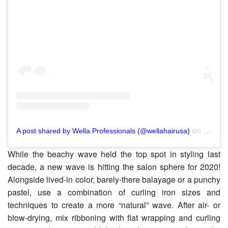
on
A post shared by Wella Professionals (@wellahairusa)
Nov 6,
While the beachy wave held the top spot in styling last
decade, a new wave is hitting the salon sphere for 2020!
Alongside lived-in color, barely-there balayage or a punchy
pastel, use a combination of curling iron sizes and
techniques to create a more “natural” wave. After air- or
blow-drying, mix ribboning with flat wrapping and curling