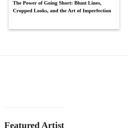
The Power of Going Short: Blunt Lines,
Cropped Looks, and the Art of Imperfection
Featured Artist