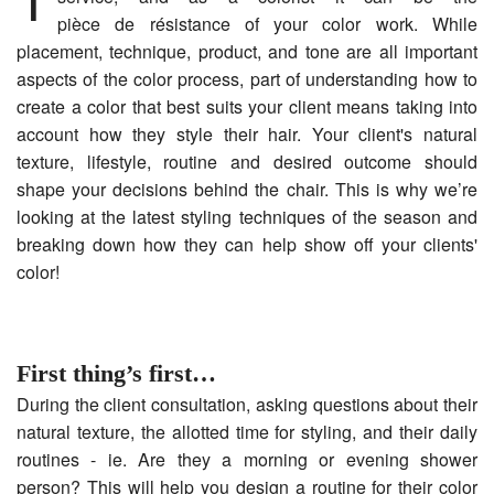
pièce de résistance of your color work. While
placement, technique, product, and tone are all important
aspects of the color process, part of understanding how to
create a color that best suits your client means taking into
account how they style their hair. Your client's natural
texture, lifestyle, routine and desired outcome should
shape your decisions behind the chair. This is why we’re
looking at the latest styling techniques of the season and
breaking down how they can help show off your clients'
color!
First thing’s first…
During the client consultation, asking questions about their
natural texture, the allotted time for styling, and their daily
routines - ie. Are they a morning or evening shower
person? This will help you design a routine for their color