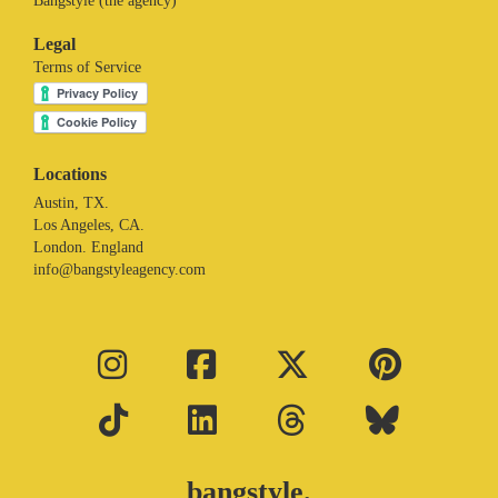
Bangstyle (the agency)
Legal
Terms of Service
Locations
Austin, TX.
Los Angeles, CA.
London. England
info@bangstyleagency.com
bangstyle.