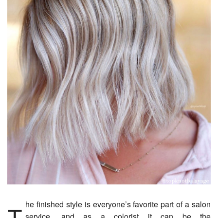
The finished style is everyone’s favorite part of a salon
service, and as a colorist it can be the