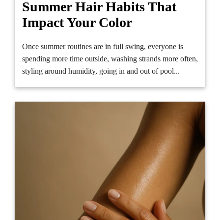
Summer Hair Habits That
Impact Your Color
Once summer routines are in full swing, everyone is
spending more time outside, washing strands more often,
styling around humidity, going in and out of pool...