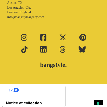
Austin, TX.
Los Angeles, CA.
London. England
info@bangstyleagency.com
bangstyle.
Your Privacy Choices
Notice at collection