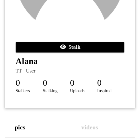
Stalk
Alana
TT · User
0
0
0
0
Stalkers
Stalking
Uploads
Inspired
pics
videos