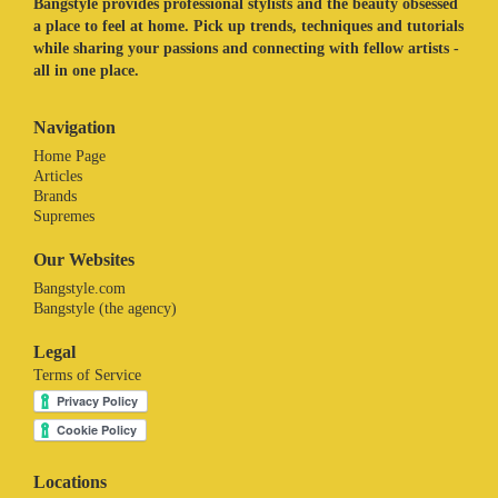
Bangstyle provides professional stylists and the beauty obsessed
a place to feel at home. Pick up trends, techniques and tutorials
while sharing your passions and connecting with fellow artists -
all in one place.
Navigation
Home Page
Articles
Brands
Supremes
Our Websites
Bangstyle.com
Bangstyle (the agency)
Legal
Terms of Service
Locations