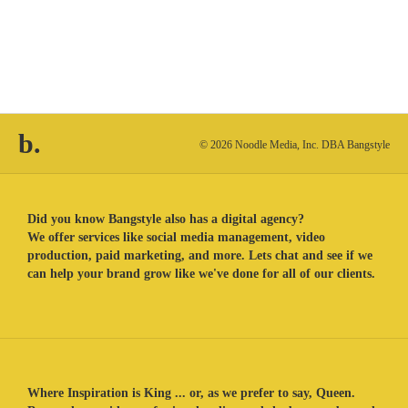
b.
© 2026 Noodle Media, Inc. DBA Bangstyle
Did you know Bangstyle also has a digital agency?
We offer services like social media management, video
production, paid marketing, and more. Lets chat and see if we
can help your brand grow like we've done for all of our clients.
Where Inspiration is King ... or, as we prefer to say, Queen.