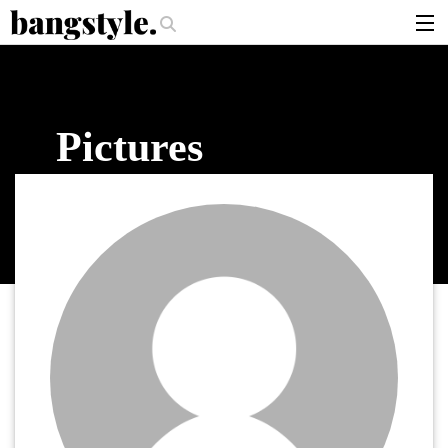
.
per Should I Use?
The Money Piece—The #1 Balayage Trend You Have To
articles
brands
Pictures
products
login
sign up