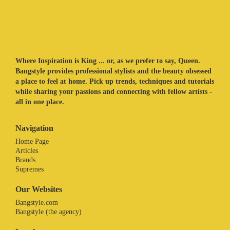
Where Inspiration is King ... or, as we prefer to say, Queen.
Bangstyle provides professional stylists and the beauty obsessed
a place to feel at home. Pick up trends, techniques and tutorials
while sharing your passions and connecting with fellow artists -
all in one place.
Navigation
Home Page
Articles
Brands
Supremes
Our Websites
Bangstyle.com
Bangstyle (the agency)