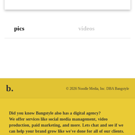
pics
videos
b.
© 2026 Noodle Media, Inc. DBA Bangstyle
Did you know Bangstyle also has a digital agency?
We offer services like social media management, video
production, paid marketing, and more. Lets chat and see if we
can help your brand grow like we've done for all of our clients.