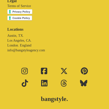
Legal
Terms of Service
Locations
Austin, TX.
Los Angeles, CA.
London. England
info@bangstyleagency.com
bangstyle.