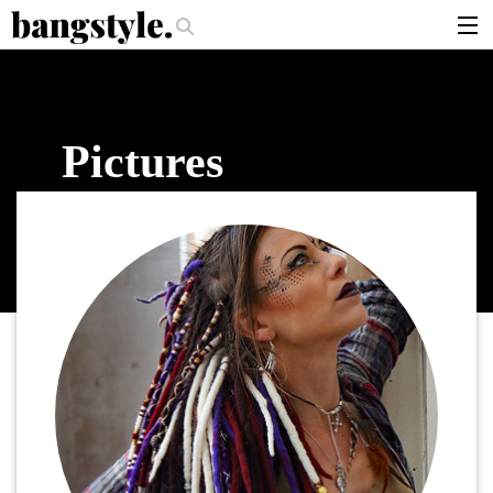
.
per Should I Use?
The Money Piece—The #1 Balayage Trend You Have T
articles
brands
Pictures
products
login
sign up