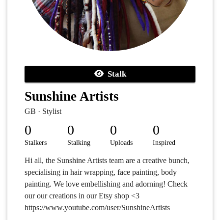
Stalk
Sunshine Artists
GB · Stylist
0
0
0
0
Stalkers
Stalking
Uploads
Inspired
Hi all, the Sunshine Artists team are a creative bunch,
specialising in hair wrapping, face painting, body
painting. We love embellishing and adorning! Check
our our creations in our Etsy shop <3
https://www.youtube.com/user/SunshineArtists