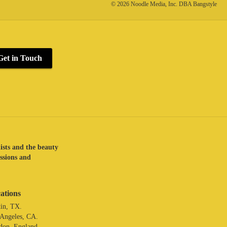
© 2026 Noodle Media, Inc. DBA Bangstyle
Get in Touch
lists and the beauty
assions and
ations
in, TX.
 Angeles, CA.
don. England