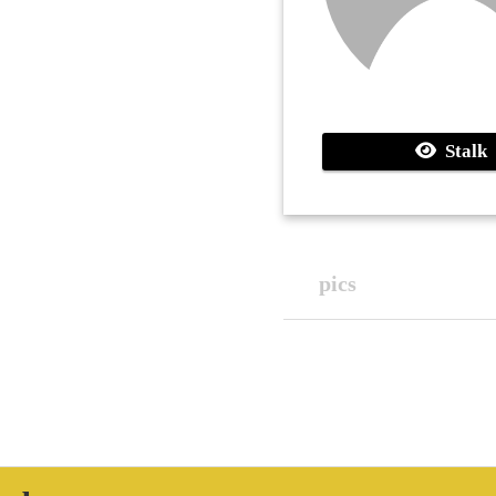
Stalk
pics