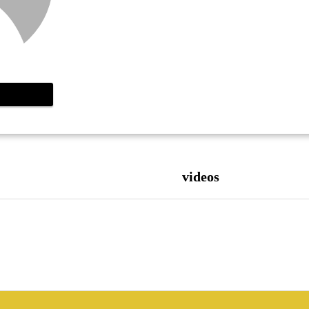
videos