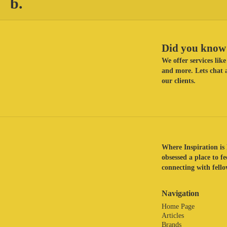
b.
Did you know 
We offer services li
and more. Lets chat a
our clients.
Where Inspiration is 
obsessed a place to f
connecting with fellow
Navigation
Home Page
Articles
Brands