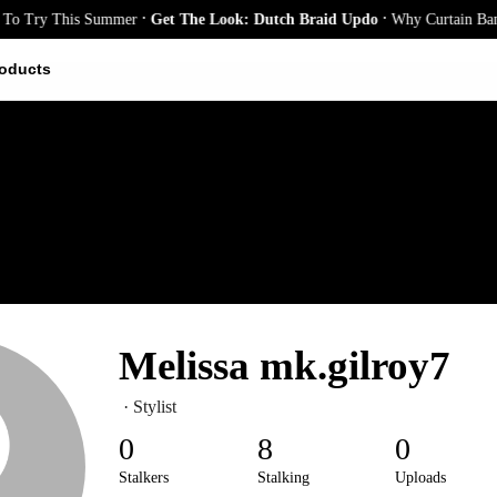
.
.
o Try This Summer
Get The Look: Dutch Braid Updo
Why Curtain Bangs 
oducts
Melissa mk.gilroy7
· Stylist
0
8
0
Stalkers
Stalking
Uploads