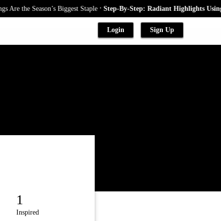
.
Are the Season’s Biggest Staple
Step-By-Step: Radiant Highlights Using A
Login
Sign Up
1
Inspired