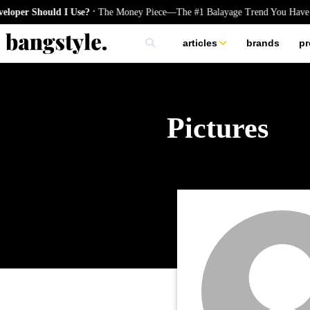
.
per Should I Use?
The Money Piece—The #1 Balayage Trend You Have T
articles
brands
pr
skincare
nails
hair
Pictures