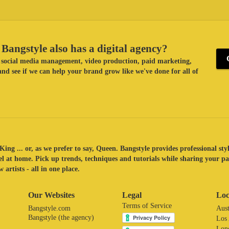
Bangstyle also has a digital agency?
ke social media management, video production, paid marketing,
nd see if we can help your brand grow like we've done for all of
King ... or, as we prefer to say, Queen. Bangstyle provides professional sty
eel at home. Pick up trends, techniques and tutorials while sharing your p
 artists - all in one place.
Our Websites
Legal
Loc
Terms of Service
Bangstyle.com
Aust
Bangstyle (the agency)
Los
Lon