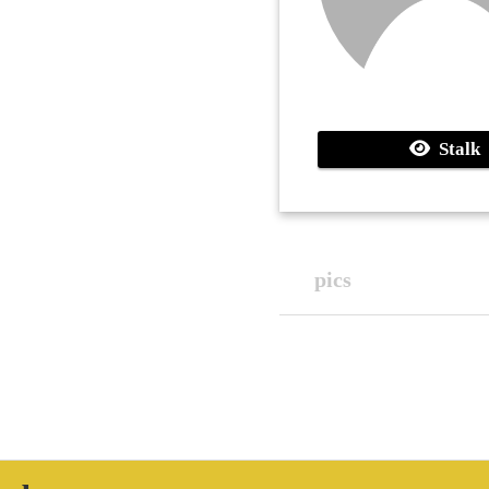
Stalk
pics