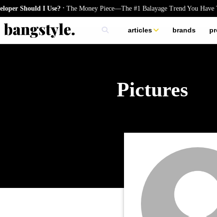
.
er Should I Use?
The Money Piece—The #1 Balayage Trend You Have To
articles
brands
pr
skincare
nails
hair
Pictures