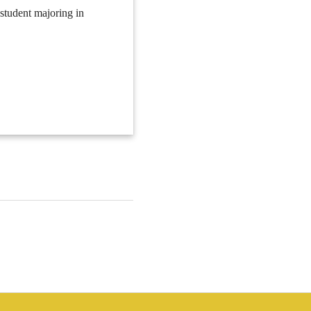
 student majoring in