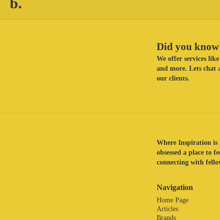
b.
Did you know 
We offer services li
and more. Lets chat a
our clients.
Where Inspiration is 
obsessed a place to f
connecting with fellow
Navigation
Home Page
Articles
Brands