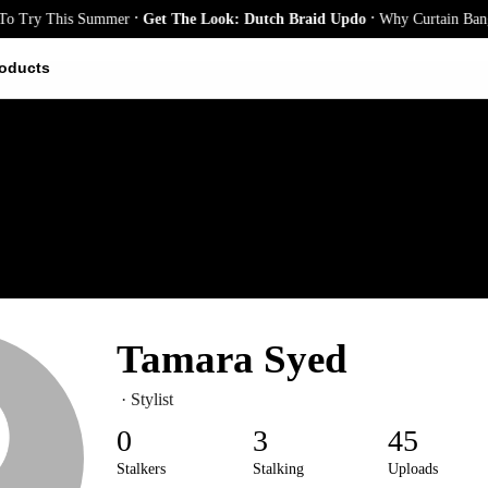
.
.
 Try This Summer
Get The Look: Dutch Braid Updo
Why Curtain Bangs A
oducts
Tamara Syed
· Stylist
0
3
45
Stalkers
Stalking
Uploads