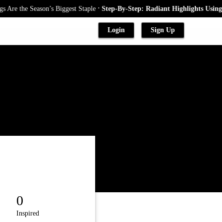
.
re the Season’s Biggest Staple
Step-By-Step: Radiant Highlights Using A
Login
Sign Up
0
Inspired