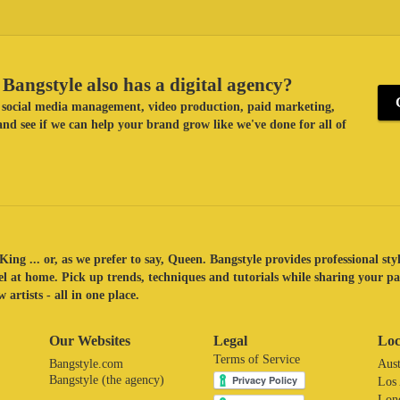
Bangstyle also has a digital agency?
ke social media management, video production, paid marketing,
nd see if we can help your brand grow like we've done for all of
King ... or, as we prefer to say, Queen. Bangstyle provides professional sty
eel at home. Pick up trends, techniques and tutorials while sharing your p
 artists - all in one place.
Our Websites
Legal
Loc
Terms of Service
Bangstyle.com
Aust
Bangstyle (the agency)
Los
Lon