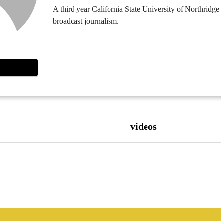
A third year California State University of Northridge
broadcast journalism.
videos