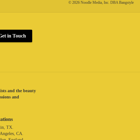
© 2026 Noodle Media, Inc. DBA Bangstyle
Get in Touch
lists and the beauty
assions and
ations
in, TX.
 Angeles, CA.
don. England