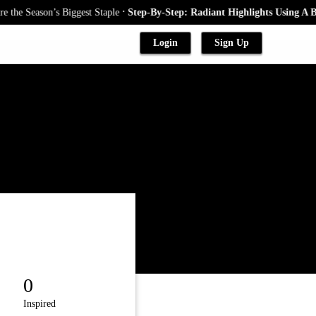
.
iggest Staple
Step-By-Step: Radiant Highlights Using A Babylights Tech
Login
Sign Up
0
Inspired