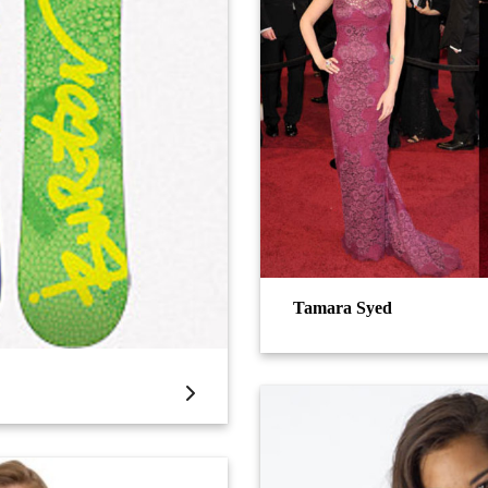
Tamara Syed