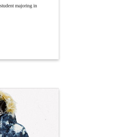
 student majoring in