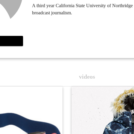
A third year California State University of Northridge
broadcast journalism.
videos