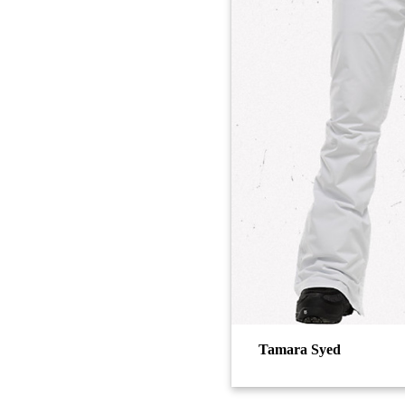
Tamara Syed