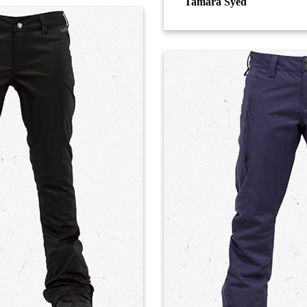
Tamara Syed