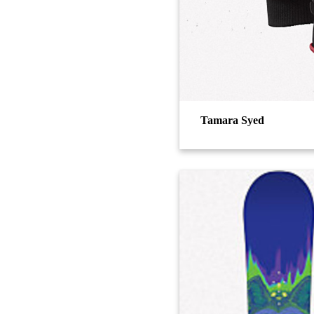
Tamara Syed