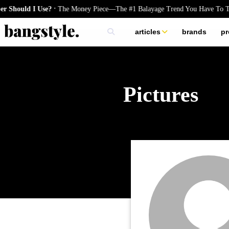
.
e?
The Money Piece—The #1 Balayage Trend You Have To Try This Summe
articles
brands
pr
skincare
nails
hair
Pictures