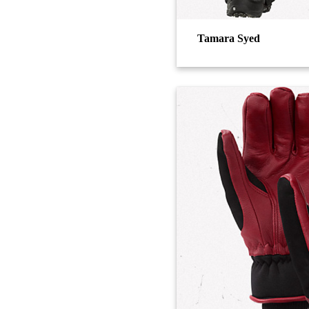
Tamara Syed