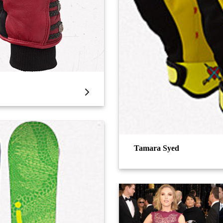
Tamara Syed