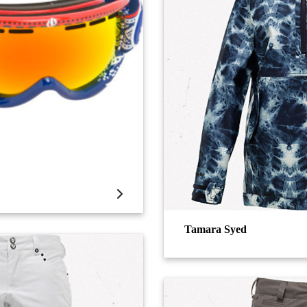
Tamara Syed