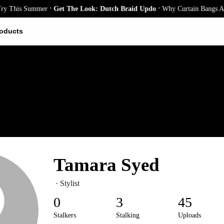
.
.
r
Get The Look: Dutch Braid Updo
Why Curtain Bangs Are the Season’s B
oducts
Tamara Syed
· Stylist
0
3
45
Stalkers
Stalking
Uploads