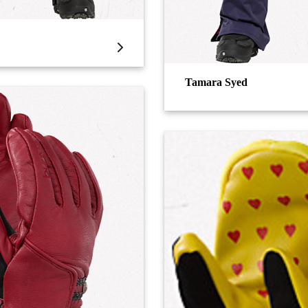
Tamara Syed