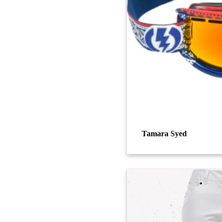
Tamara Syed