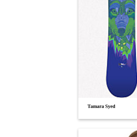
Tamara Syed