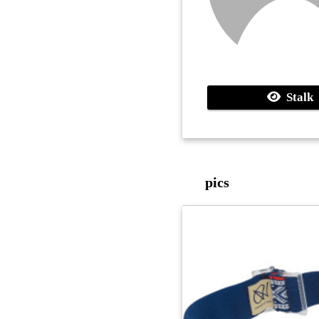
Stalk
pics