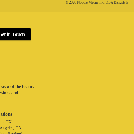
© 2026 Noodle Media, Inc. DBA Bangstyle
Get in Touch
lists and the beauty
assions and
ations
in, TX.
 Angeles, CA.
don. England