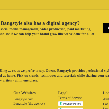
Bangstyle also has a digital agency?
ke social media management, video production, paid marketing,
nd see if we can help your brand grow like we've done for all of
King ... or, as we prefer to say, Queen. Bangstyle provides professional sty
eel at home. Pick up trends, techniques and tutorials while sharing your p
 artists - all in one place.
Our Websites
Legal
Loc
Terms of Service
Bangstyle.com
Aust
Bangstyle (the agency)
Los
Lon