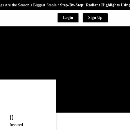
.
re the Season’s Biggest Staple
Step-By-Step: Radiant Highlights Using A
Login
Sign Up
0
Inspired