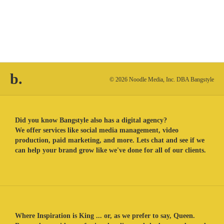
b.
© 2026 Noodle Media, Inc. DBA Bangstyle
Did you know Bangstyle also has a digital agency?
We offer services like social media management, video
production, paid marketing, and more. Lets chat and see if we
can help your brand grow like we've done for all of our clients.
Where Inspiration is King ... or, as we prefer to say, Queen.