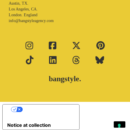
Austin, TX.
Los Angeles, CA.
London. England
info@bangstyleagency.com
bangstyle.
Your Privacy Choices
Notice at collection