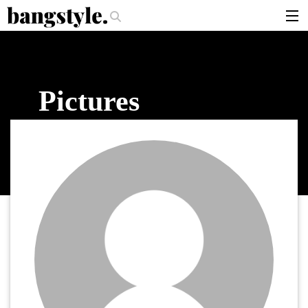
.
per Should I Use?
The Money Piece—The #1 Balayage Trend You Have To
articles
brands
Pictures
products
login
sign up