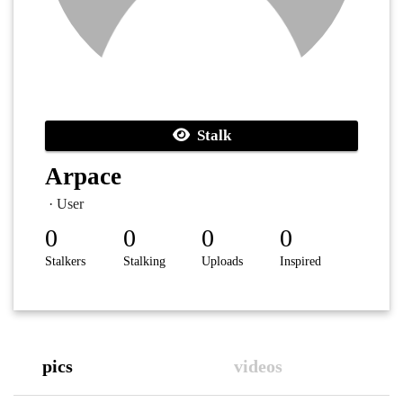
Stalk
Arpace
· User
0
0
0
0
Stalkers
Stalking
Uploads
Inspired
pics
videos