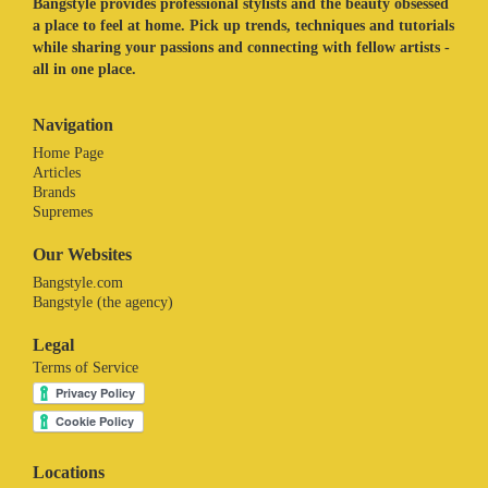
Bangstyle provides professional stylists and the beauty obsessed
a place to feel at home. Pick up trends, techniques and tutorials
while sharing your passions and connecting with fellow artists -
all in one place.
Navigation
Home Page
Articles
Brands
Supremes
Our Websites
Bangstyle.com
Bangstyle (the agency)
Legal
Terms of Service
Locations