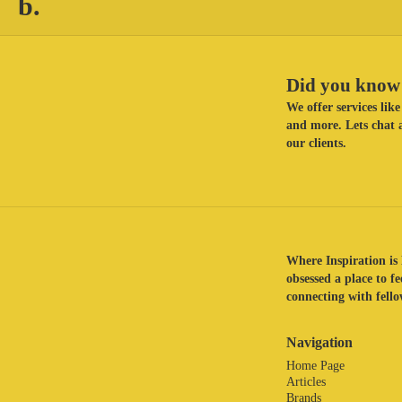
b.
Did you know 
We offer services li
and more. Lets chat a
our clients.
Where Inspiration is 
obsessed a place to f
connecting with fellow
Navigation
Home Page
Articles
Brands