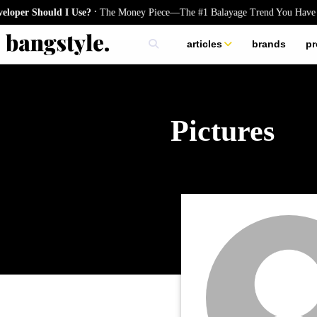
.
per Should I Use?
The Money Piece—The #1 Balayage Trend You Have T
articles
brands
pr
skincare
nails
hair
Pictures