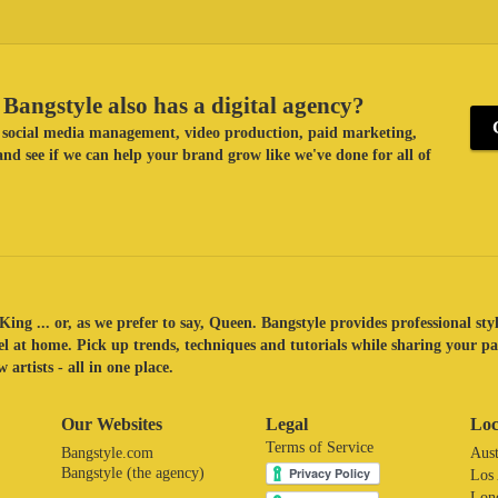
Bangstyle also has a digital agency?
ke social media management, video production, paid marketing,
nd see if we can help your brand grow like we've done for all of
King ... or, as we prefer to say, Queen. Bangstyle provides professional sty
eel at home. Pick up trends, techniques and tutorials while sharing your p
 artists - all in one place.
Our Websites
Legal
Loc
Terms of Service
Bangstyle.com
Aust
Bangstyle (the agency)
Los
Lon