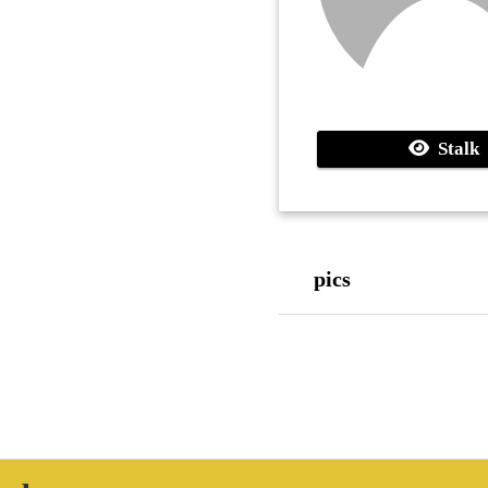
Stalk
pics