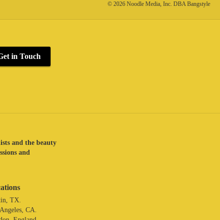
© 2026 Noodle Media, Inc. DBA Bangstyle
Get in Touch
lists and the beauty
assions and
ations
in, TX.
 Angeles, CA.
don. England