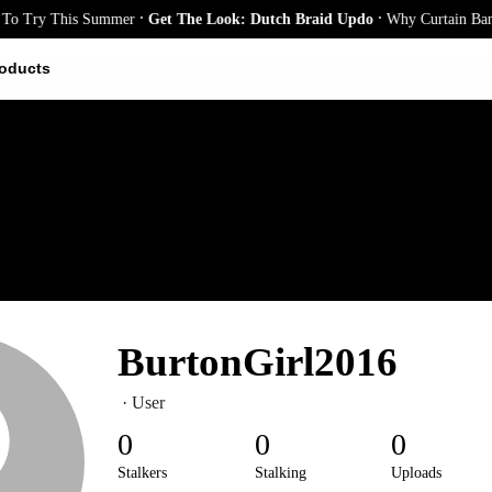
.
.
o Try This Summer
Get The Look: Dutch Braid Updo
Why Curtain Bangs 
oducts
BurtonGirl2016
· User
0
0
0
Stalkers
Stalking
Uploads