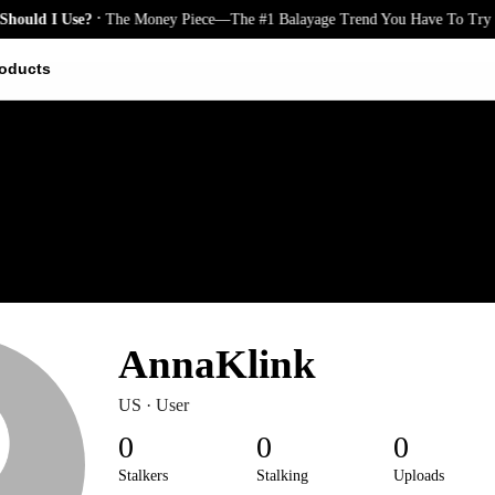
.
uld I Use?
The Money Piece—The #1 Balayage Trend You Have To Try T
oducts
AnnaKlink
US · User
0
0
0
Stalkers
Stalking
Uploads