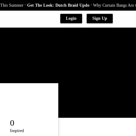
.
.
his Summer
Get The Look: Dutch Braid Updo
Why Curtain Bangs Are the 
Login
Sign Up
0
Inspired