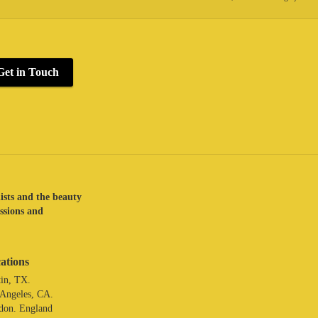
Get in Touch
lists and the beauty
assions and
ations
in, TX.
 Angeles, CA.
don. England