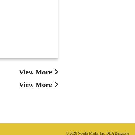
View More
View More
© 2026 Noodle Media, Inc. DBA Bangstyle