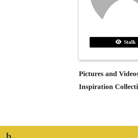
Stalk
Pictures and Video
Inspiration Collect
b.