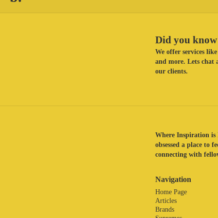
Did you know 
We offer services li
and more. Lets chat a
our clients.
Where Inspiration is 
obsessed a place to f
connecting with fellow
Navigation
Home Page
Articles
Brands