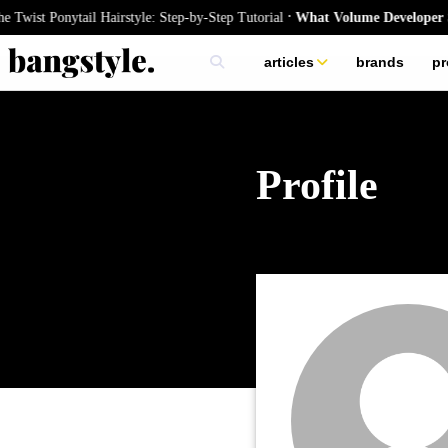
.
Twist Ponytail Hairstyle: Step-by-Step Tutorial
What Volume Developer Sho
articles
brands
pr
skincare
nails
hair
Profile