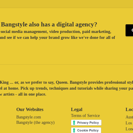
Bangstyle also has a digital agency?
ke social media management, video production, paid marketing,
nd see if we can help your brand grow like we've done for all of
King ... or, as we prefer to say, Queen. Bangstyle provides professional sty
eel at home. Pick up trends, techniques and tutorials while sharing your p
 artists - all in one place.
Our Websites
Legal
Loc
Terms of Service
Bangstyle.com
Aust
Bangstyle (the agency)
Los
Lon