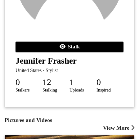
Stalk
Jennifer Frasher
United States · Stylist
0
12
1
0
Stalkers
Stalking
Uploads
Inspired
Pictures and Videos
View More