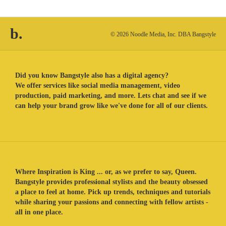
b.
© 2026 Noodle Media, Inc. DBA Bangstyle
Did you know Bangstyle also has a digital agency?
We offer services like social media management, video
production, paid marketing, and more. Lets chat and see if we
can help your brand grow like we've done for all of our clients.
Where Inspiration is King ... or, as we prefer to say, Queen.
Bangstyle provides professional stylists and the beauty obsessed
a place to feel at home. Pick up trends, techniques and tutorials
while sharing your passions and connecting with fellow artists -
all in one place.