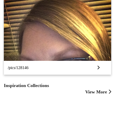
/pics/128146
Inspiration Collections
View More