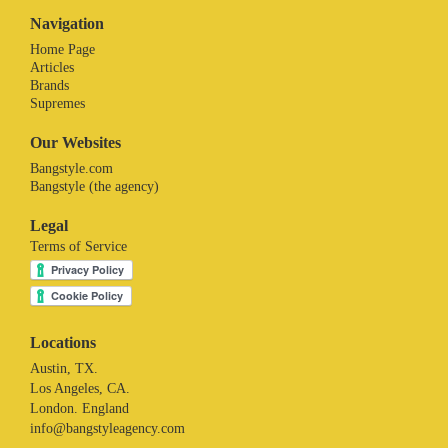
Navigation
Home Page
Articles
Brands
Supremes
Our Websites
Bangstyle.com
Bangstyle (the agency)
Legal
Terms of Service
Locations
Austin, TX.
Los Angeles, CA.
London. England
info@bangstyleagency.com