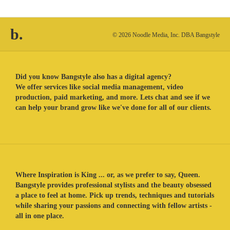
b.
© 2026 Noodle Media, Inc. DBA Bangstyle
Did you know Bangstyle also has a digital agency?
We offer services like social media management, video
production, paid marketing, and more. Lets chat and see if we
can help your brand grow like we've done for all of our clients.
Where Inspiration is King ... or, as we prefer to say, Queen.
Bangstyle provides professional stylists and the beauty obsessed
a place to feel at home. Pick up trends, techniques and tutorials
while sharing your passions and connecting with fellow artists -
all in one place.