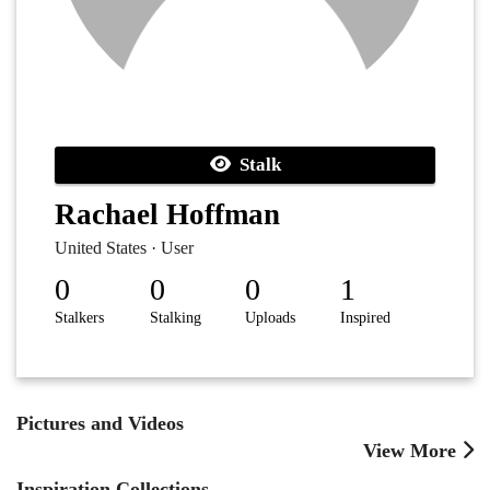
Stalk
Rachael Hoffman
United States · User
0
0
0
1
Stalkers
Stalking
Uploads
Inspired
Pictures and Videos
View More
Inspiration Collections