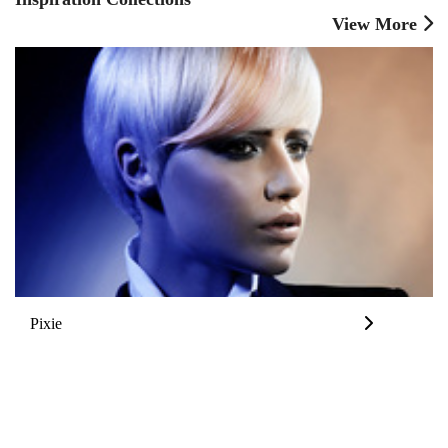
View More
Pixie