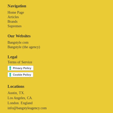
Navigation
Home Page
Articles
Brands
Supremes
Our Websites
Bangstyle.com
Bangstyle (the agency)
Legal
Terms of Service
Locations
Austin, TX.
Los Angeles, CA.
London. England
info@bangstyleagency.com