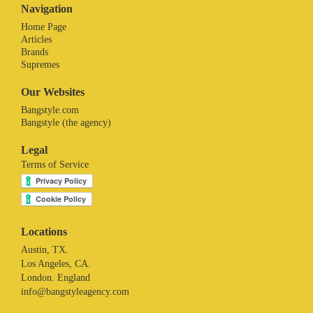
Navigation
Home Page
Articles
Brands
Supremes
Our Websites
Bangstyle.com
Bangstyle (the agency)
Legal
Terms of Service
Locations
Austin, TX.
Los Angeles, CA.
London. England
info@bangstyleagency.com