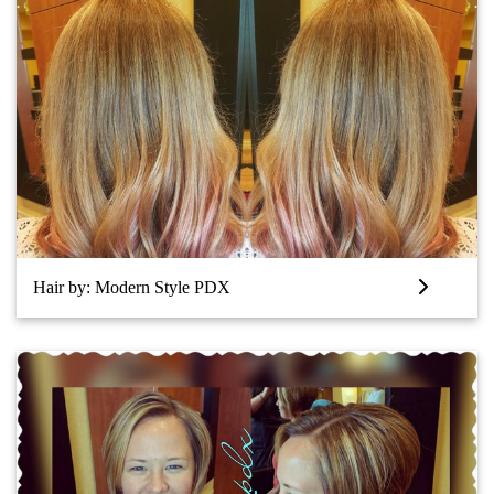
Hair by: Modern Style PDX