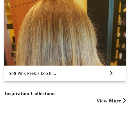
Soft Pink Peek-a-boo hi...
Inspiration Collections
View More