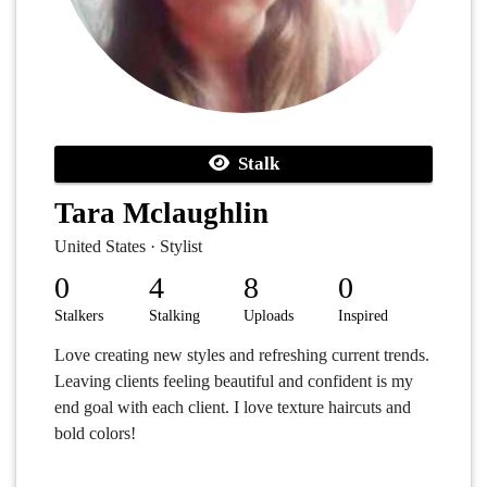
Stalk
Tara Mclaughlin
United States · Stylist
0
4
8
0
Stalkers
Stalking
Uploads
Inspired
Love creating new styles and refreshing current trends.
Leaving clients feeling beautiful and confident is my
end goal with each client. I love texture haircuts and
bold colors!