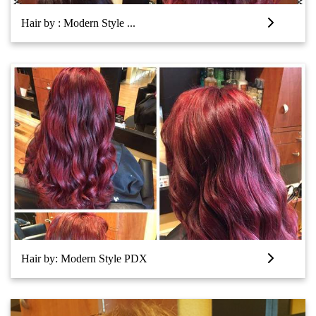
Hair by : Modern Style ...
Hair by: Modern Style PDX