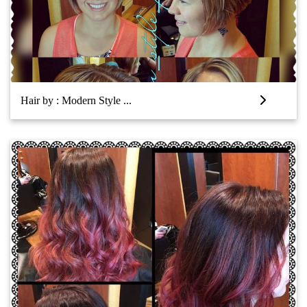
Hair by : Modern Style ...