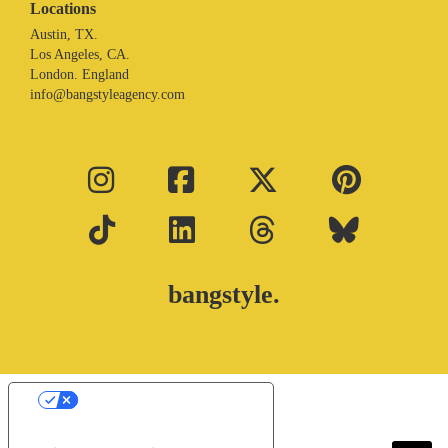
Locations
Austin, TX.
Los Angeles, CA.
London. England
info@bangstyleagency.com
bangstyle.
Your Privacy Choices