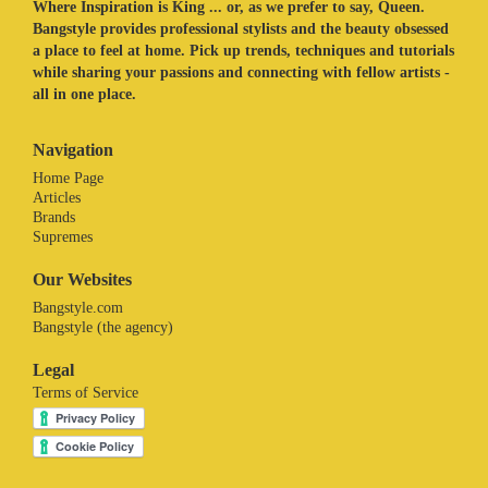
Where Inspiration is King ... or, as we prefer to say, Queen.
Bangstyle provides professional stylists and the beauty obsessed
a place to feel at home. Pick up trends, techniques and tutorials
while sharing your passions and connecting with fellow artists -
all in one place.
Navigation
Home Page
Articles
Brands
Supremes
Our Websites
Bangstyle.com
Bangstyle (the agency)
Legal
Terms of Service