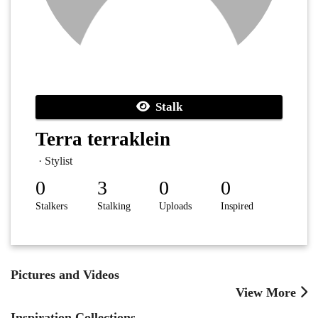
Stalk
Terra terraklein
· Stylist
0
3
0
0
Stalkers
Stalking
Uploads
Inspired
Pictures and Videos
View More
Inspiration Collections