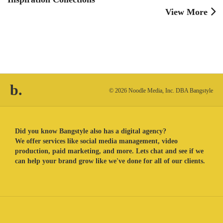
View More
b.
© 2026 Noodle Media, Inc. DBA Bangstyle
Did you know Bangstyle also has a digital agency?
We offer services like social media management, video
production, paid marketing, and more. Lets chat and see if we
can help your brand grow like we've done for all of our clients.