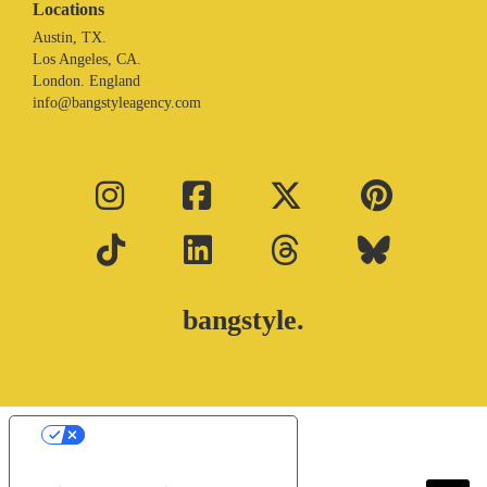
Locations
Austin, TX.
Los Angeles, CA.
London. England
info@bangstyleagency.com
bangstyle.
Your Privacy Choices