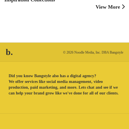
View More
b.
© 2026 Noodle Media, Inc. DBA Bangstyle
Did you know Bangstyle also has a digital agency?
We offer services like social media management, video
production, paid marketing, and more. Lets chat and see if we
can help your brand grow like we've done for all of our clients.