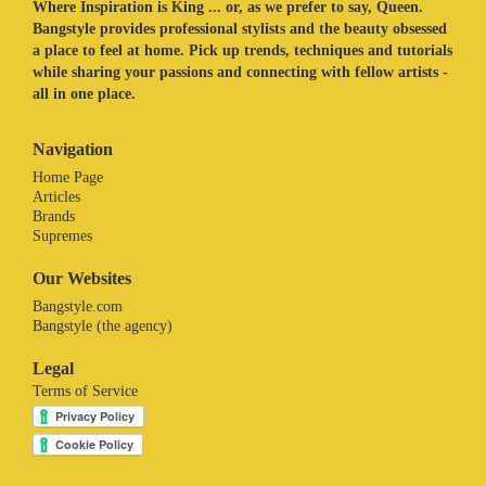
Where Inspiration is King ... or, as we prefer to say, Queen.
Bangstyle provides professional stylists and the beauty obsessed
a place to feel at home. Pick up trends, techniques and tutorials
while sharing your passions and connecting with fellow artists -
all in one place.
Navigation
Home Page
Articles
Brands
Supremes
Our Websites
Bangstyle.com
Bangstyle (the agency)
Legal
Terms of Service