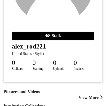
Stalk
alex_rod221
United States · Stylist
0
0
0
0
Stalkers
Stalking
Uploads
Inspired
Pictures and Videos
View More
Inspiration Collections