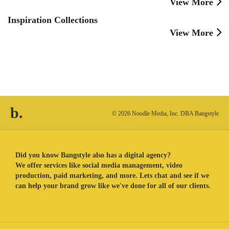
View More
Inspiration Collections
View More
b.
© 2026 Noodle Media, Inc. DBA Bangstyle
Did you know Bangstyle also has a digital agency?
We offer services like social media management, video
production, paid marketing, and more. Lets chat and see if we
can help your brand grow like we've done for all of our clients.