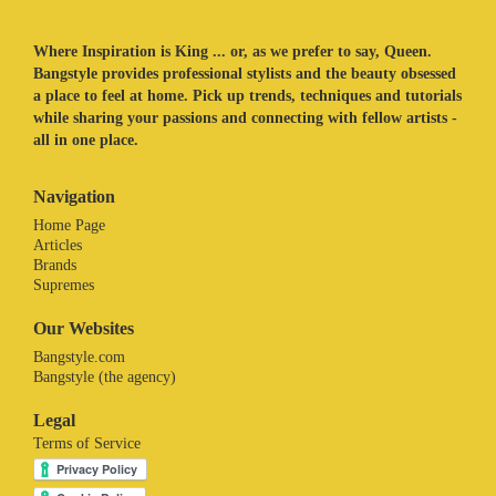
Where Inspiration is King ... or, as we prefer to say, Queen.
Bangstyle provides professional stylists and the beauty obsessed
a place to feel at home. Pick up trends, techniques and tutorials
while sharing your passions and connecting with fellow artists -
all in one place.
Navigation
Home Page
Articles
Brands
Supremes
Our Websites
Bangstyle.com
Bangstyle (the agency)
Legal
Terms of Service