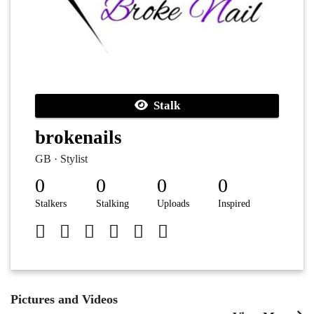
Stalk
brokenails
GB · Stylist
0
0
0
0
Stalkers
Stalking
Uploads
Inspired
Pictures and Videos