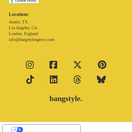
Locations
Austin, TX.
Los Angeles, CA.
London. England
info@bangstyleagency.com
bangstyle.
Your Privacy Choices