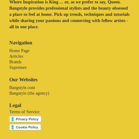
Where Inspiration is King ... or, as we prefer to say, Queen.
Bangstyle provides professional stylists and the beauty obsessed
a place to feel at home. Pick up trends, techniques and tutorials
while sharing your passions and connecting with fellow artists -
all in one place.
Navigation
Home Page
Articles
Brands
Supremes
Our Websites
Bangstyle.com
Bangstyle (the agency)
Legal
Terms of Service