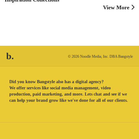
View More
b.
© 2026 Noodle Media, Inc. DBA Bangstyle
Did you know Bangstyle also has a digital agency?
We offer services like social media management, video
production, paid marketing, and more. Lets chat and see if we
can help your brand grow like we've done for all of our clients.