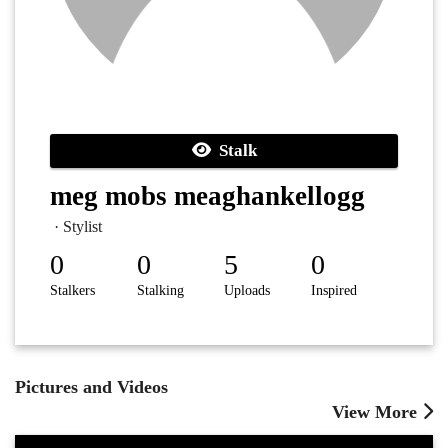
Stalk
meg mobs meaghankellogg
· Stylist
0
0
5
0
Stalkers
Stalking
Uploads
Inspired
Pictures and Videos
View More