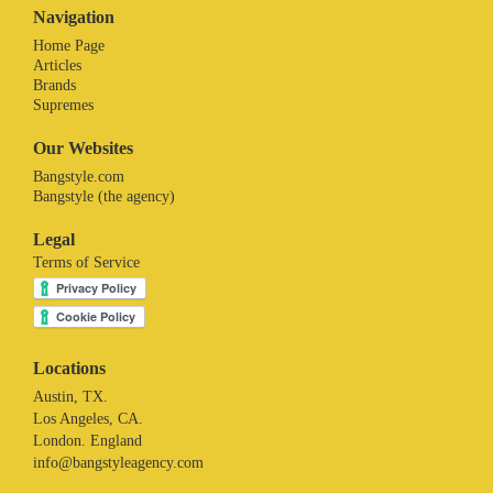
Navigation
Home Page
Articles
Brands
Supremes
Our Websites
Bangstyle.com
Bangstyle (the agency)
Legal
Terms of Service
Locations
Austin, TX.
Los Angeles, CA.
London. England
info@bangstyleagency.com