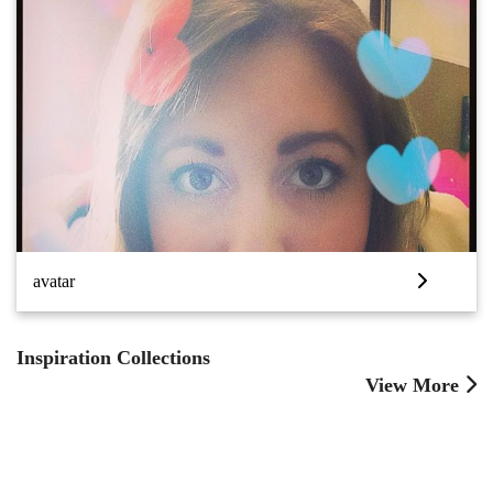
avatar
Inspiration Collections
View More