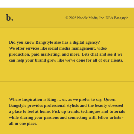
b.
© 2026 Noodle Media, Inc. DBA Bangstyle
Did you know Bangstyle also has a digital agency?
We offer services like social media management, video
production, paid marketing, and more. Lets chat and see if we
can help your brand grow like we've done for all of our clients.
Where Inspiration is King ... or, as we prefer to say, Queen.
Bangstyle provides professional stylists and the beauty obsessed
a place to feel at home. Pick up trends, techniques and tutorials
while sharing your passions and connecting with fellow artists -
all in one place.