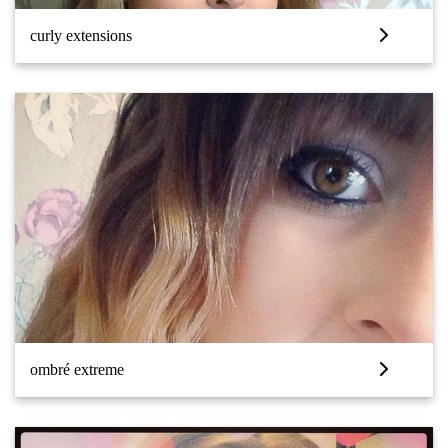
curly extensions
ombré extreme