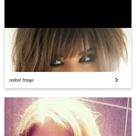
ombré fringe