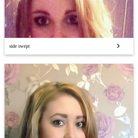
side swept