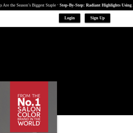
.
Season’s Biggest Staple
Step-By-Step: Radiant Highlights Using A Babyli
Login
Sign Up