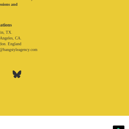
assions and
ations
in, TX.
 Angeles, CA.
don. England
o@bangstyleagency.com