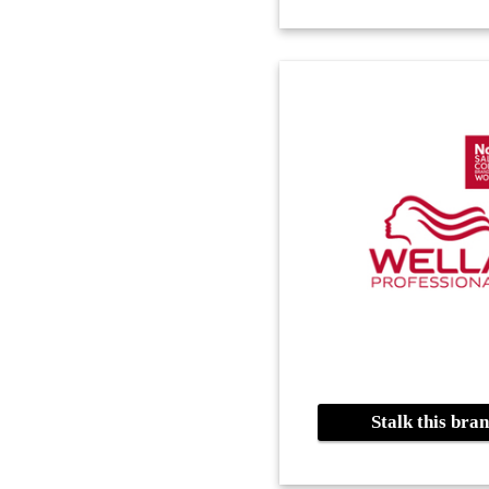
Stalk this br