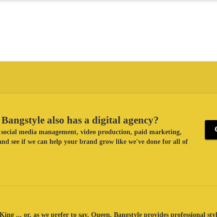
Bangstyle also has a digital agency?
ke social media management, video production, paid marketing,
nd see if we can help your brand grow like we've done for all of
King ... or, as we prefer to say, Queen. Bangstyle provides professional sty