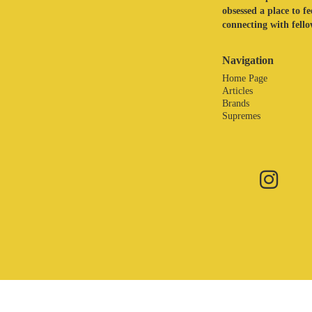
obsessed a place to f
connecting with fellow
Navigation
Home Page
Articles
Brands
Supremes