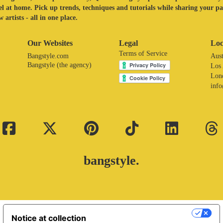
eel at home. Pick up trends, techniques and tutorials while sharing your p
 artists - all in one place.
Our Websites
Legal
Loc
Terms of Service
Bangstyle.com
Aust
Bangstyle (the agency)
Los
Lon
inf
bangstyle.
Your Privacy Choices
Notice at collection