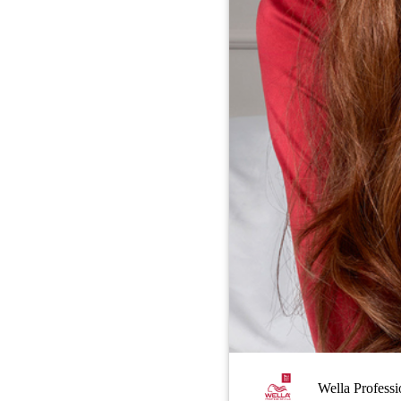
Wella Professi