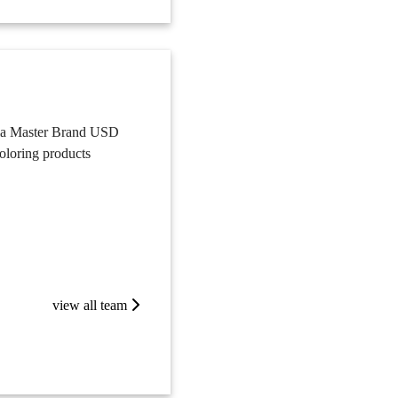
lla Master Brand USD
coloring products
view all team