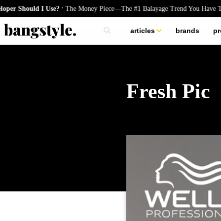
.
uld I Use?
The Money Piece—The #1 Balayage Trend You Have To Try Th
articles
brands
pr
skincare
nails
hair
Fresh Pic