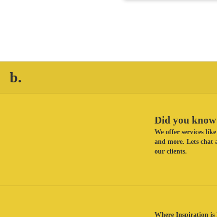
b.
Did you know 
We offer services li
and more. Lets chat a
our clients.
Where Inspiration is 