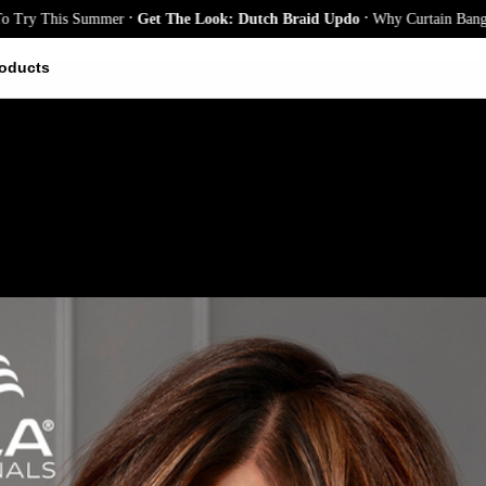
.
.
is Summer
Get The Look: Dutch Braid Updo
Why Curtain Bangs Are the 
oducts