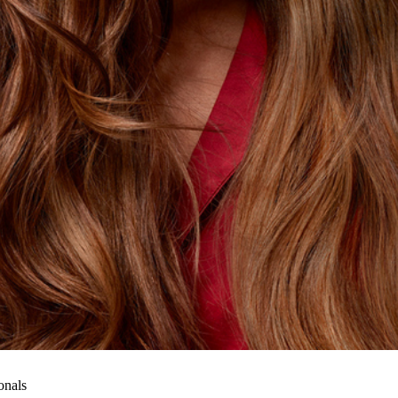
onals