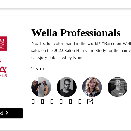
Wella Professionals
No. 1 salon color brand in the world* *Based on We
sales on the 2022 Salon Hair Care Study for the hair 
category published by Kline
Team
and