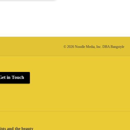
© 2026 Noodle Media, Inc. DBA Bangstyle
Get in Touch
lists and the beauty