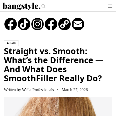
.
y Piece—The #1 Balayage Trend You Have To Try This Summer
Get The 
articles
TikTok
Instagram
Copy
Email
Link
brands
products
HAIR
login
Straight vs. Smooth:
sign up
What’s the Difference —
And What Does
SmoothFiller Really Do?
Written by
Wella Professionals
• March 27, 2026