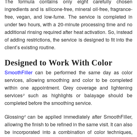
The formula contains only eight carefully chosen
ingredients and is silicone-free, mineral oil-free, fragrance-
free, vegan, and low-fume. The service is completed in
under two hours, with a 20-minute processing time and no
additional rinsing required after heat activation. So, instead
of adding restrictions, the service is designed to fit into the
client’s existing routine.
Designed to Work With Color
SmoothFiller
can be performed the same day as color
services, allowing smoothing and color to be completed
within one appointment. Grey coverage and lightening
services
³
such as highlights or balayage should be
completed before the smoothing service.
Glossing
²
can be applied immediately after SmoothFiller,
allowing the finish to be refined in the same visit. It can also
be incorporated into a combination of color techniques,