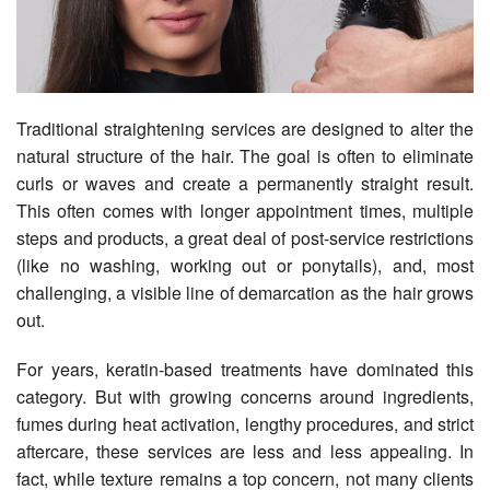
Traditional straightening services are designed to alter the
natural structure of the hair. The goal is often to eliminate
curls or waves and create a permanently straight result.
This often comes with longer appointment times, multiple
steps and products, a great deal of post-service restrictions
(like no washing, working out or ponytails), and, most
challenging, a visible line of demarcation as the hair grows
out.
For years, keratin-based treatments have dominated this
category. But with growing concerns around ingredients,
fumes during heat activation, lengthy procedures, and strict
aftercare, these services are less and less appealing. In
fact, while texture remains a top concern, not many clients