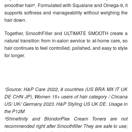
smoother hair
⁶
. Formulated with Squalane and Omega-9, it
supports softness and manageability without weighing the
hair down.
Together, SmoothFiller and ULTIMATE SMOOTH create a
natural transition from in-salon service to at-home care, so
hair continues to feel controlled, polished, and easy to style
for longer.
¹Source: H&P Care 2022, 8 countries (US BRA MX IT UK
DE CHN JP), Women 15+ users of hair category / Circana
US/ UK/ Germany 2023. H&P Styling US UK DE. Usage in
the P12M
²Shinefinity and BlondorPlex Cream Toners are not
recommended right after Smoothfiller They are safe to use;