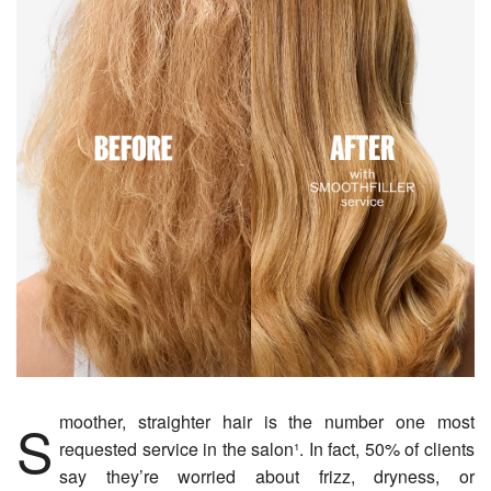
Smoother, straighter hair is the number one most
requested service in the salon¹. In fact, 50% of clients
say they’re worried about frizz, dryness, or