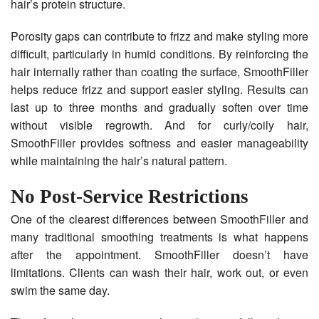
hair’s protein structure.
Porosity gaps can contribute to frizz and make styling more
difficult, particularly in humid conditions. By reinforcing the
hair internally rather than coating the surface, SmoothFiller
helps reduce frizz and support easier styling. Results can
last up to three months and gradually soften over time
without visible regrowth. And for curly/coily hair,
SmoothFiller provides softness and easier manageability
while maintaining the hair’s natural pattern.
No Post-Service Restrictions
One of the clearest differences between SmoothFiller and
many traditional smoothing treatments is what happens
after the appointment. SmoothFiller doesn’t have
limitations. Clients can wash their hair, work out, or even
swim the same day.