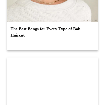
The Best Bangs for Every Type of Bob
Haircut