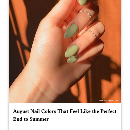
August Nail Colors That Feel Like the Perfect
End to Summer