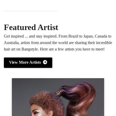
Featured Artist
Get inspired ... and stay inspired. From Brazil to Japan, Canada to
Australia, artists from around the world are sharing their incredible
hair art on Bangstyle. Here are a few artists you have to meet!
View More Artists