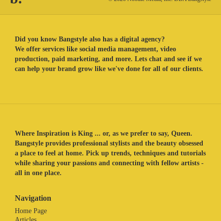
Did you know Bangstyle also has a digital agency?
We offer services like social media management, video
production, paid marketing, and more. Lets chat and see if we
can help your brand grow like we've done for all of our clients.
Where Inspiration is King ... or, as we prefer to say, Queen.
Bangstyle provides professional stylists and the beauty obsessed
a place to feel at home. Pick up trends, techniques and tutorials
while sharing your passions and connecting with fellow artists -
all in one place.
Navigation
Home Page
Articles