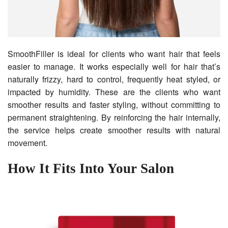
SmoothFiller is ideal for clients who want hair that feels
easier to manage. It works especially well for hair that’s
naturally frizzy, hard to control, frequently heat styled, or
impacted by humidity. These are the clients who want
smoother results and faster styling, without committing to
permanent straightening. By reinforcing the hair internally,
the service helps create smoother results with natural
movement.
How It Fits Into Your Salon