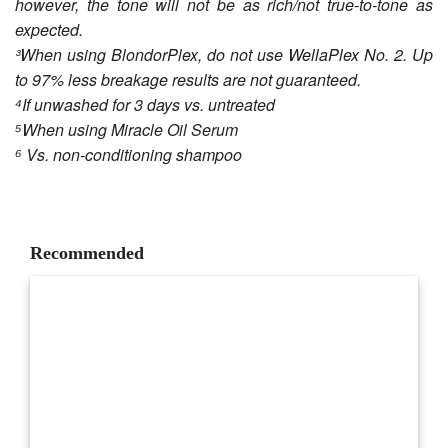
however, the tone will not be as rich/not true-to-tone as
expected.
³When using BlondorPlex, do not use WellaPlex No. 2. Up
to 97% less breakage results are not guaranteed.
⁴If unwashed for 3 days vs. untreated
⁵When using Miracle Oil Serum
⁶ Vs. non-conditioning shampoo
Recommended