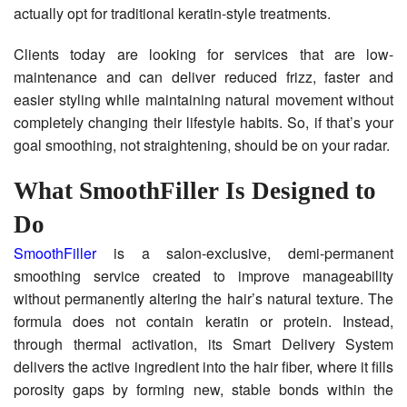
actually opt for traditional keratin-style treatments.
Clients today are looking for services that are low-
maintenance and can deliver reduced frizz, faster and
easier styling while maintaining natural movement without
completely changing their lifestyle habits. So, if that’s your
goal smoothing, not straightening, should be on your radar.
What SmoothFiller Is Designed to
Do
SmoothFiller
is a salon-exclusive, demi-permanent
smoothing service created to improve manageability
without permanently altering the hair’s natural texture. The
formula does not contain keratin or protein. Instead,
through thermal activation, its Smart Delivery System
delivers the active ingredient into the hair fiber, where it fills
porosity gaps by forming new, stable bonds within the