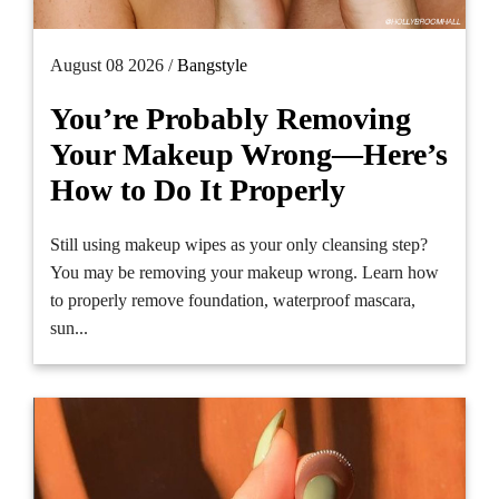
August 08 2026 /
Bangstyle
You’re Probably Removing
Your Makeup Wrong—Here’s
How to Do It Properly
Still using makeup wipes as your only cleansing step?
You may be removing your makeup wrong. Learn how
to properly remove foundation, waterproof mascara,
sun...