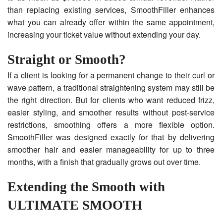
than replacing existing services, SmoothFiller enhances
what you can already offer within the same appointment,
increasing your ticket value without extending your day.
Straight or Smooth?
If a client is looking for a permanent change to their curl or
wave pattern, a traditional straightening system may still be
the right direction. But for clients who want reduced frizz,
easier styling, and smoother results without post-service
restrictions, smoothing offers a more flexible option.
SmoothFiller was designed exactly for that by delivering
smoother hair and easier manageability for up to three
months, with a finish that gradually grows out over time.
Extending the Smooth with
ULTIMATE SMOOTH