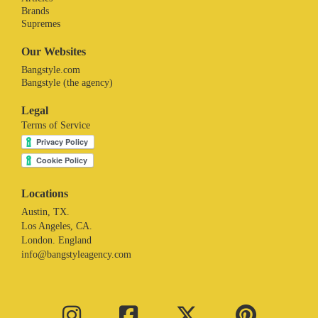
Brands
Supremes
Our Websites
Bangstyle.com
Bangstyle (the agency)
Legal
Terms of Service
Locations
Austin, TX.
Los Angeles, CA.
London. England
info@bangstyleagency.com