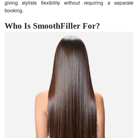
giving stylists flexibility without requiring a separate
booking.
Who Is SmoothFiller For?