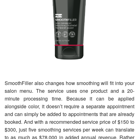
SmoothFiller also changes how smoothing will fit into your
salon menu. The service uses one product and a 20-
minute processing time. Because it can be applied
alongside color, it doesn’t require a separate appointment
and can simply be added to appointments that are already
booked. And with a recommended service price of $150 to
$300, just five smoothing services per week can translate
to as much as $78,000 in added annual revenue. Rather