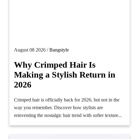
August 08 2026 /
Bangstyle
Why Crimped Hair Is
Making a Stylish Return in
2026
Crimped hair is officially back for 2026, but not in the
way you remember. Discover how stylists are
reinventing the nostalgic hair trend with softer texture...