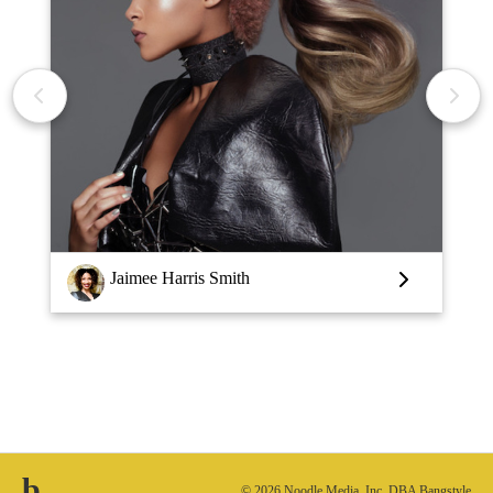
Louise Vlaar
b.
© 2026 Noodle Media, Inc. DBA Bangstyle