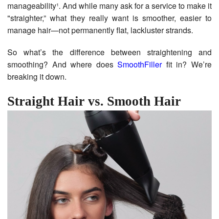
manageability¹. And while many ask for a service to make it
"straighter,” what they really want is smoother, easier to
manage hair—not permanently flat, lackluster strands.
So what’s the difference between straightening and
smoothing? And where does
SmoothFiller
fit in? We’re
breaking it down.
Straight Hair vs. Smooth Hair