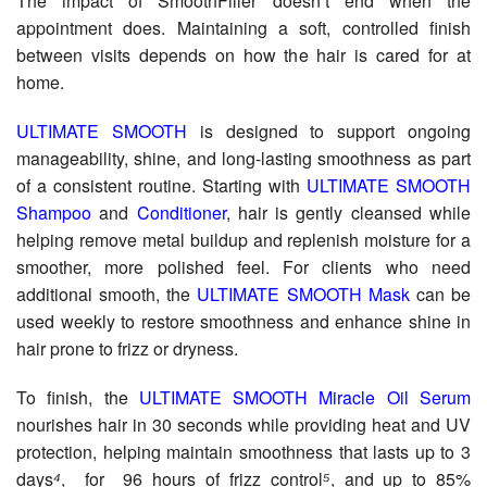
The impact of SmoothFiller doesn’t end when the
appointment does. Maintaining a soft, controlled finish
between visits depends on how the hair is cared for at
home.
ULTIMATE SMOOTH
is designed to support ongoing
manageability, shine, and long-lasting smoothness as part
of a consistent routine. Starting with
ULTIMATE SMOOTH
Shampoo
and
Conditioner
, hair is gently cleansed while
helping remove metal buildup and replenish moisture for a
smoother, more polished feel. For clients who need
additional smooth, the
ULTIMATE SMOOTH Mask
can be
used weekly to restore smoothness and enhance shine in
hair prone to frizz or dryness.
To finish, the
ULTIMATE SMOOTH Miracle Oil Serum
nourishes hair in 30 seconds while providing heat and UV
protection, helping maintain smoothness that lasts up to 3
days
⁴
, for 96 hours of frizz control
⁵
, and up to 85%