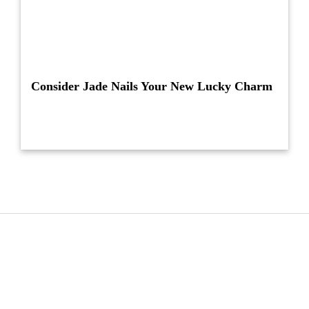
Consider Jade Nails Your New Lucky Charm