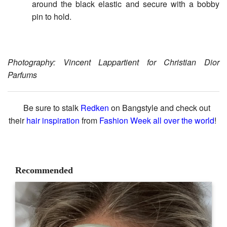
around the black elastic and secure with a bobby
pin to hold.
Photography: Vincent Lappartient for Christian Dior
Parfums
Be sure to stalk
Redken
on Bangstyle and check out
their
hair inspiration
from
Fashion Week all over the world
!
Recommended