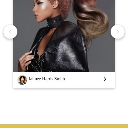
Jaimee Harris Smith