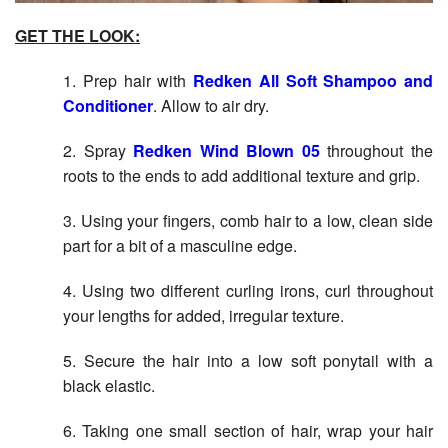
GET THE LOOK:
1. Prep hair with
Redken All Soft Shampoo and
Conditioner
. Allow to air dry.
2. Spray
Redken Wind Blown 05
throughout the
roots to the ends to add additional texture and grip.
3. Using your fingers, comb hair to a low, clean side
part for a bit of a masculine edge.
4. Using two different curling irons, curl throughout
your lengths for added, irregular texture.
5. Secure the hair into a low soft ponytail with a
black elastic.
6. Taking one small section of hair, wrap your hair