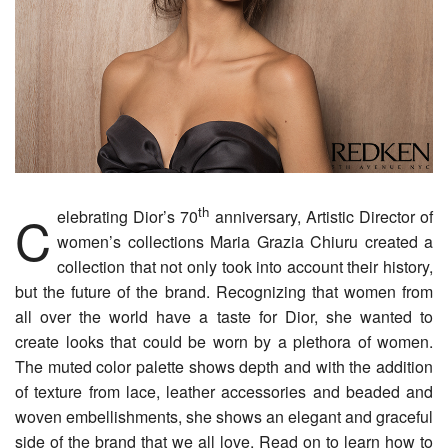
th
Celebrating Dior’s 70
anniversary, Artistic Director of
women’s collections Maria Grazia Chiuru created a
collection that not only took into account their history,
but the future of the brand. Recognizing that women from
all over the world have a taste for Dior, she wanted to
create looks that could be worn by a plethora of women.
The muted color palette shows depth and with the addition
of texture from lace, leather accessories and beaded and
woven embellishments, she shows an elegant and graceful
side of the brand that we all love. Read on to learn how to