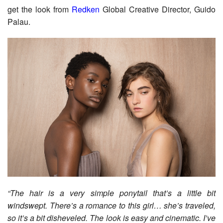
get the look from
Redken
Global Creative Director, Guido
Palau.
“The hair is a very simple ponytail that’s a little bit
windswept. There’s a romance to this girl… she’s traveled,
so it’s a bit disheveled. The look is easy and cinematic. I’ve