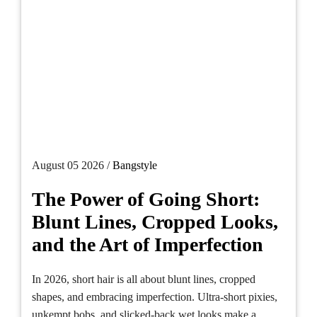
August 05 2026 /
Bangstyle
The Power of Going Short:
Blunt Lines, Cropped Looks,
and the Art of Imperfection
In 2026, short hair is all about blunt lines, cropped
shapes, and embracing imperfection. Ultra-short pixies,
unkempt bobs, and slicked-back wet looks make a...