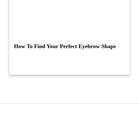
How To Find Your Perfect Eyebrow Shape