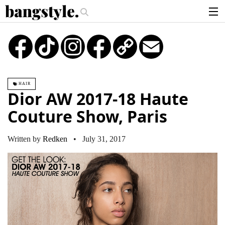
.
e?
The Money Piece—The #1 Balayage Trend You Have To Try This Summe
articles
TikTok
Instagram
Copy
Email
Link
brands
products
HAIR
login
Dior AW 2017-18 Haute
sign up
Couture Show, Paris
Written by
Redken
• July 31, 2017