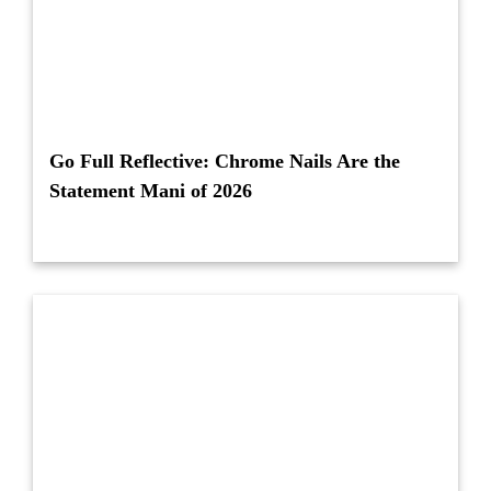
Go Full Reflective: Chrome Nails Are the
Statement Mani of 2026