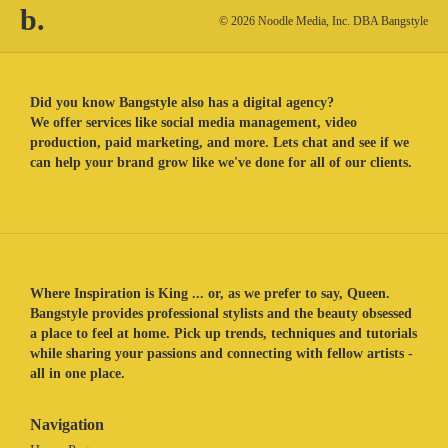
b.
© 2026 Noodle Media, Inc. DBA Bangstyle
Did you know Bangstyle also has a digital agency?
We offer services like social media management, video
production, paid marketing, and more. Lets chat and see if we
can help your brand grow like we've done for all of our clients.
Where Inspiration is King ... or, as we prefer to say, Queen.
Bangstyle provides professional stylists and the beauty obsessed
a place to feel at home. Pick up trends, techniques and tutorials
while sharing your passions and connecting with fellow artists -
all in one place.
Navigation