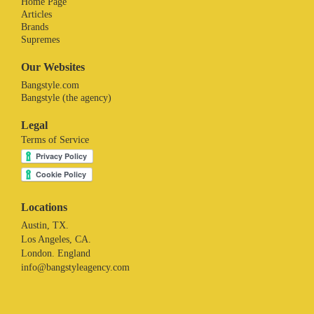
Home Page
Articles
Brands
Supremes
Our Websites
Bangstyle.com
Bangstyle (the agency)
Legal
Terms of Service
Locations
Austin, TX.
Los Angeles, CA.
London. England
info@bangstyleagency.com