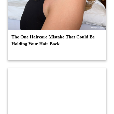
The One Haircare Mistake That Could Be
Holding Your Hair Back