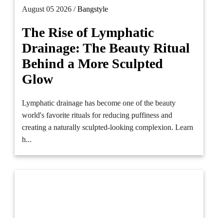
August 05 2026 /
Bangstyle
The Rise of Lymphatic
Drainage: The Beauty Ritual
Behind a More Sculpted
Glow
Lymphatic drainage has become one of the beauty
world's favorite rituals for reducing puffiness and
creating a naturally sculpted-looking complexion. Learn
h...