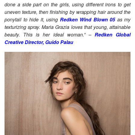
done a side part on the girls, using different irons to get
uneven texture, then finishing by wrapping hair around the
ponytail to hide it, using
Redken Wind Blown 05
as my
texturizing spray. Maria Grazia loves that young, attainable
beauty. This is her ideal woman.” –
Redken Global
Creative Director, Guido Palau