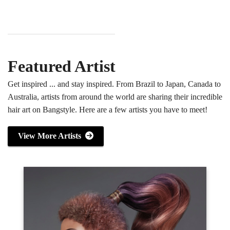
Featured Artist
Get inspired ... and stay inspired. From Brazil to Japan, Canada to
Australia, artists from around the world are sharing their incredible
hair art on Bangstyle. Here are a few artists you have to meet!
View More Artists