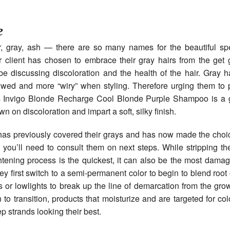
e
er, gray, ash — there are so many names for the beautiful spe
r client has chosen to embrace their gray hairs from the get
be discussing discoloration and the health of the hair. Gray h
wed and more “wiry” when styling. Therefore urging them to 
s Invigo Blonde Recharge Cool Blonde Purple Shampoo is a g
own on discoloration and impart a soft, silky finish.
t has previously covered their grays and has now made the choice
h, you’ll need to consult them on next steps. While stripping the
htening process is the quickest, it can also be the most dama
ey first switch to a semi-permanent color to begin to blend roo
s or lowlights to break up the line of demarcation from the gro
 to transition, products that moisturize and are targeted for colo
p strands looking their best.