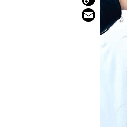
Copy
Link
Email