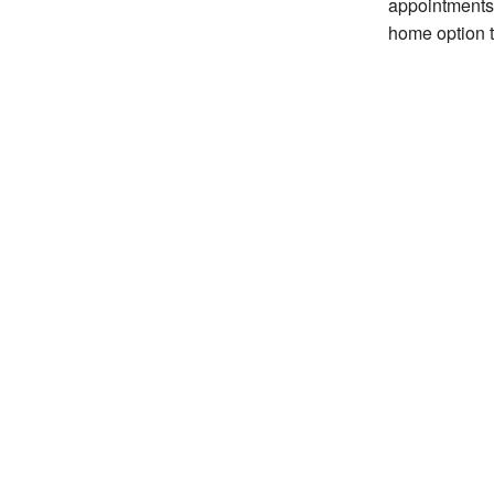
appointments
home option t