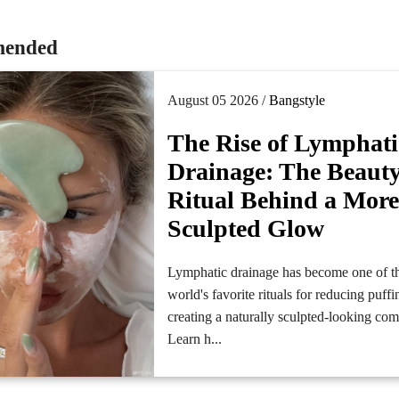
ended
August 05 2026 /
Bangstyle
The Rise of Lymphati
Drainage: The Beaut
Ritual Behind a Mor
Sculpted Glow
Lymphatic drainage has become one of t
world's favorite rituals for reducing puff
creating a naturally sculpted-looking co
Learn h...