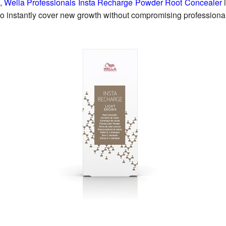
,
Wella Professionals Insta Recharge Powder Root Concealer
i
o instantly cover new growth without compromising professional