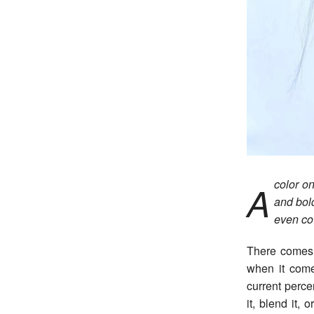
color on
A
and bol
even co
There comes 
when it come
current perce
it, blend it,