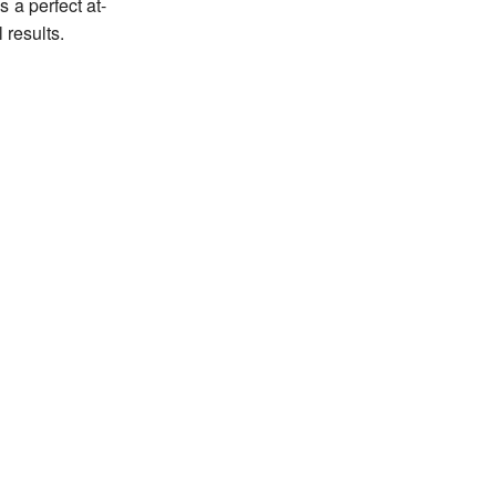
s a perfect at-
 results.