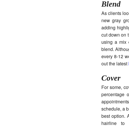
Blend
As clients lo
new gray gro
adding highli
cut down on th
using a mix o
blend. Althou
every 8-12 we
out the latest
Cover
For some, cov
percentage o
appointments
schedule, a b
best option. A
hairline to