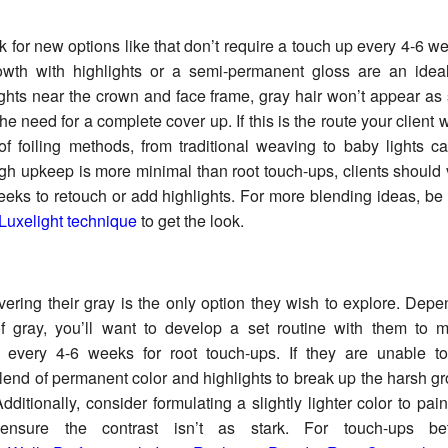
ok for new options like that don’t require a touch up every 4-6 w
wth with highlights or a semi-permanent gloss are an ideal
ghts near the crown and face frame, gray hair won’t appear as
e need for a complete cover up. If this is the route your client 
f foiling methods, from traditional weaving to baby lights c
gh upkeep is more minimal than root touch-ups, clients should v
eks to retouch or add highlights. For more blending ideas, be
Luxelight technique
to get the look.
ering their gray is the only option they wish to explore. Depe
f gray, you’ll want to develop a set routine with them to 
 every 4-6 weeks for root touch-ups. If they are unable to 
lend of permanent color and highlights to break up the harsh gro
dditionally, consider formulating a slightly lighter color to pai
 ensure the contrast isn’t as stark. For touch-ups b