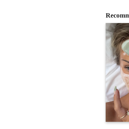
Recomm