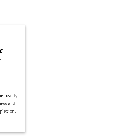
c
y
e
he beauty
iness and
mplexion.