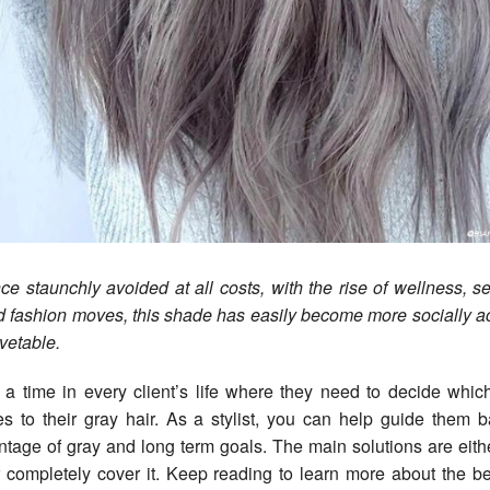
ce staunchly avoided at all costs, with the rise of wellness, s
d fashion moves, this shade has easily become more socially a
vetable.
a time in every client’s life where they need to decide which
s to their gray hair. As a stylist, you can help guide them b
ntage of gray and long term goals. The main solutions are eit
 or completely cover it. Keep reading to learn more about the be