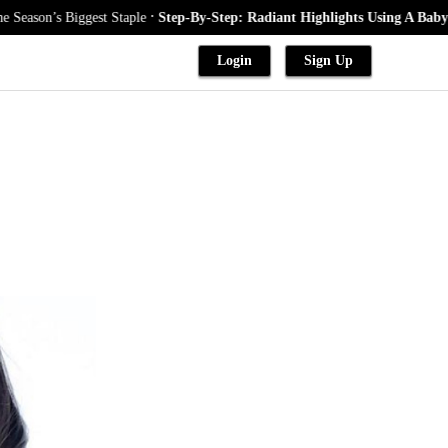
.
Biggest Staple
Step-By-Step: Radiant Highlights Using A Babylights Tec
Login
Sign Up