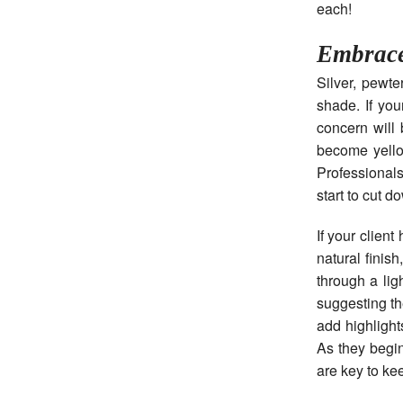
each!
Embrac
Silver, pewt
shade. If you
concern will 
become yello
Professional
start to cut d
If your clien
natural finis
through a lig
suggesting th
add highlight
As they begin
are key to kee