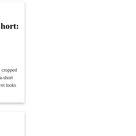
hort:
d
s, cropped
a-short
wet looks