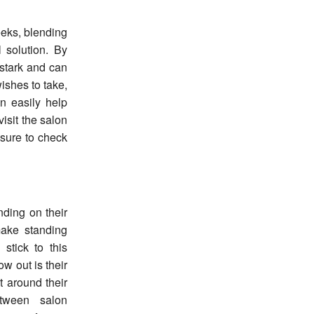
eeks, blending
 solution. By
 stark and can
wishes to take,
an easily help
isit the salon
 sure to check
nding on their
make standing
stick to this
w out is their
nt around their
etween salon