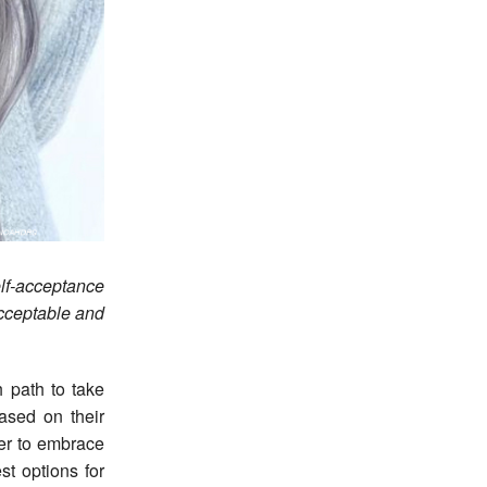
elf-acceptance
cceptable and
 path to take
ased on their
her to embrace
st options for