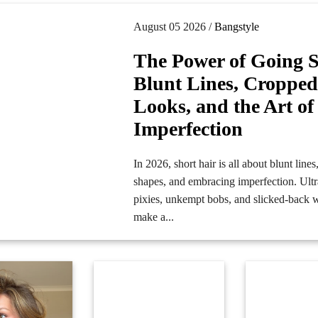
August 05 2026 /
Bangstyle
The Power of Going S
Blunt Lines, Croppe
Looks, and the Art of
Imperfection
In 2026, short hair is all about blunt line
shapes, and embracing imperfection. Ultr
pixies, unkempt bobs, and slicked-back 
make a...