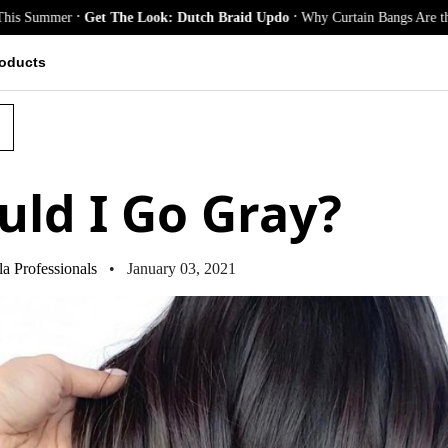
.
.
er
Get The Look: Dutch Braid Updo
Why Curtain Bangs Are the Season’s 
oducts
uld I Go Gray?
a Professionals
• January 03, 2021