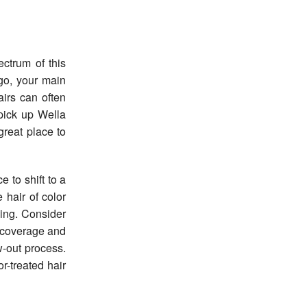
ctrum of this
 go, your main
airs can often
pick up Wella
reat place to
 to shift to a
 hair of color
ging. Consider
t coverage and
w-out process.
r-treated hair