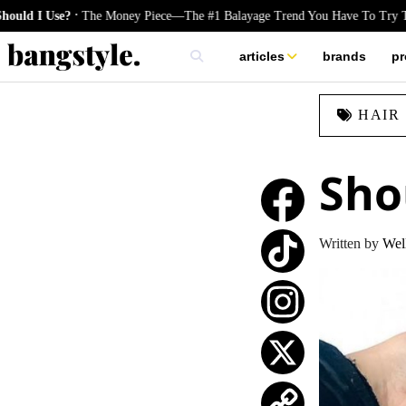
.
e?
The Money Piece—The #1 Balayage Trend You Have To Try This Summ
articles
brands
pr
skincare
HAIR
nails
hair
Sho
Written by
Well
TikTok
Instagram
X