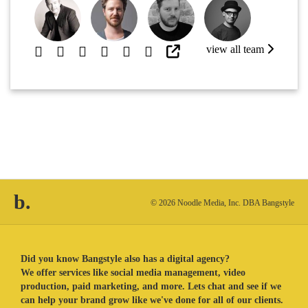
view all team
b.
© 2026 Noodle Media, Inc. DBA Bangstyle
Did you know Bangstyle also has a digital agency?
We offer services like social media management, video
production, paid marketing, and more. Lets chat and see if we
can help your brand grow like we've done for all of our clients.