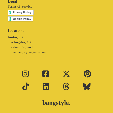
Legal
Terms of Service
Locations
Austin, TX.
Los Angeles, CA.
London. England
info@bangstyleagency.com
bangstyle.