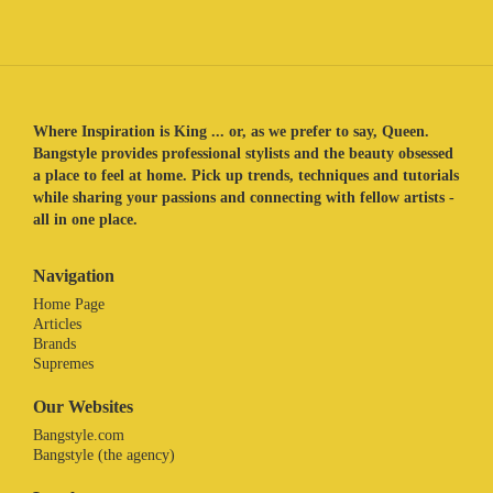
Where Inspiration is King ... or, as we prefer to say, Queen.
Bangstyle provides professional stylists and the beauty obsessed
a place to feel at home. Pick up trends, techniques and tutorials
while sharing your passions and connecting with fellow artists -
all in one place.
Navigation
Home Page
Articles
Brands
Supremes
Our Websites
Bangstyle.com
Bangstyle (the agency)