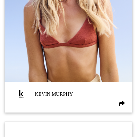
KEVIN.MURPHY