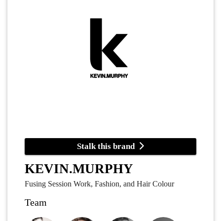
Stalk this brand
KEVIN.MURPHY
Fusing Session Work, Fashion, and Hair Colour
Team