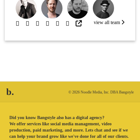
view all team
b.
© 2026 Noodle Media, Inc. DBA Bangstyle
Did you know Bangstyle also has a digital agency?
We offer services like social media management, video
production, paid marketing, and more. Lets chat and see if we
can help your brand grow like we've done for all of our clients.