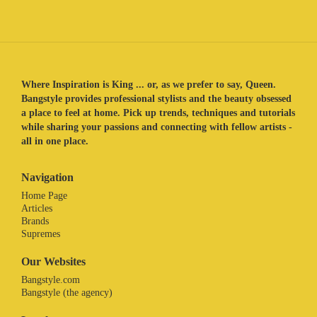
Where Inspiration is King ... or, as we prefer to say, Queen.
Bangstyle provides professional stylists and the beauty obsessed
a place to feel at home. Pick up trends, techniques and tutorials
while sharing your passions and connecting with fellow artists -
all in one place.
Navigation
Home Page
Articles
Brands
Supremes
Our Websites
Bangstyle.com
Bangstyle (the agency)