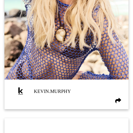
KEVIN.MURPHY