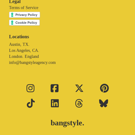
Legal
Terms of Service
Locations
Austin, TX.
Los Angeles, CA.
London. England
info@bangstyleagency.com
bangstyle.