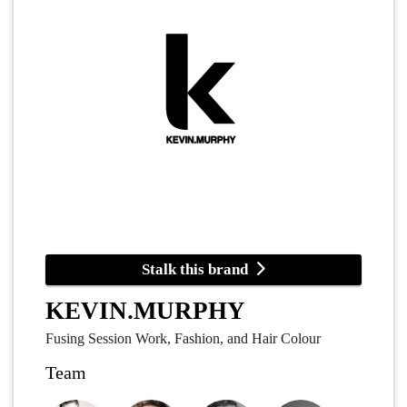
Stalk this brand
KEVIN.MURPHY
Fusing Session Work, Fashion, and Hair Colour
Team