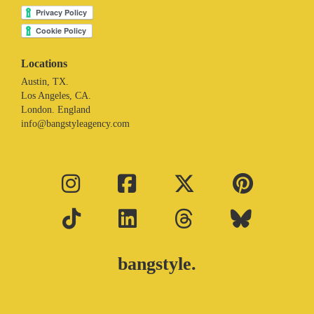
Locations
Austin, TX.
Los Angeles, CA.
London. England
info@bangstyleagency.com
bangstyle.