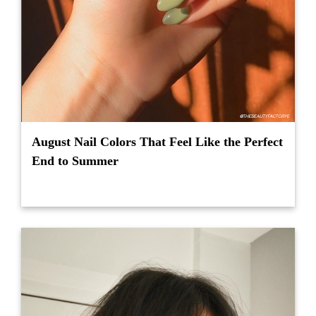
August Nail Colors That Feel Like the Perfect
End to Summer