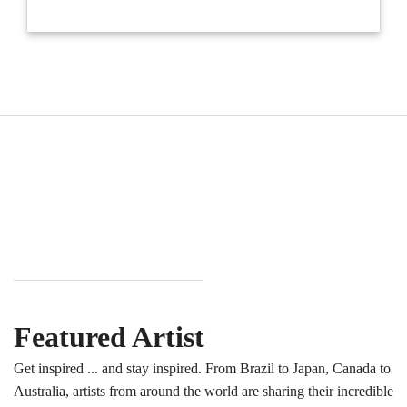
Featured Artist
Get inspired ... and stay inspired. From Brazil to Japan, Canada to
Australia, artists from around the world are sharing their incredible