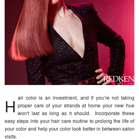
Hair color is an investment, and if you’re not taking
proper care of your strands at home your new hue
won't last as long as it should. Incorporate these
easy steps into your hair care routine to prolong the life of
your color and help your color look better in between salon
visits.