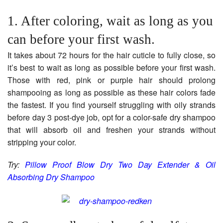
1. After coloring, wait as long as you
can before your first wash.
It takes about 72 hours for the hair cuticle to fully close, so
it’s best to wait as long as possible before your first wash.
Those with red, pink or purple hair should prolong
shampooing as long as possible as these hair colors fade
the fastest. If you find yourself struggling with oily strands
before day 3 post-dye job, opt for a color-safe dry shampoo
that will absorb oil and freshen your strands without
stripping your color.
Try:
Pillow Proof Blow Dry Two Day Extender & Oil
Absorbing Dry Shampoo