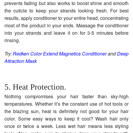
prevents fading but also works to boost shine and smooth
the cuticle to keep your strands looking fresh. For best
results, apply conditioner to your entire head, concentrating
most of the product in your ends. Massage the conditioner
into your strands and leave it on for 3-5 minutes before
rinsing.
Try:
Redken Color Extend Magnetics Conditioner
and
Deep
Attraction Mask
5. Heat Protection.
Nothing compromises your hair faster than sky-high
temperatures. Whether it’s the constant use of hot tools or
the blazing sun, heat is definitely not good for your hair
color. Some easy ways to keep it cool? Wash hair only
once or twice a week. Less wet hair means less styling