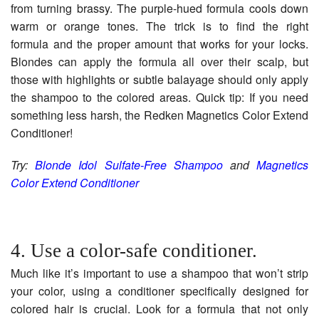
from turning brassy. The purple-hued formula cools down
warm or orange tones. The trick is to find the right
formula and the proper amount that works for your locks.
Blondes can apply the formula all over their scalp, but
those with highlights or subtle balayage should only apply
the shampoo to the colored areas. Quick tip: If you need
something less harsh, the Redken Magnetics Color Extend
Conditioner!
Try:
Blonde Idol Sulfate-Free Shampoo
and
Magnetics
Color Extend Conditioner
4. Use a color-safe conditioner.
Much like it’s important to use a shampoo that won’t strip
your color, using a conditioner specifically designed for
colored hair is crucial. Look for a formula that not only