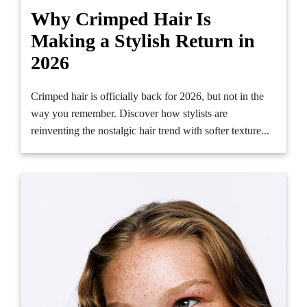
Why Crimped Hair Is
Making a Stylish Return in
2026
Crimped hair is officially back for 2026, but not in the
way you remember. Discover how stylists are
reinventing the nostalgic hair trend with softer texture...