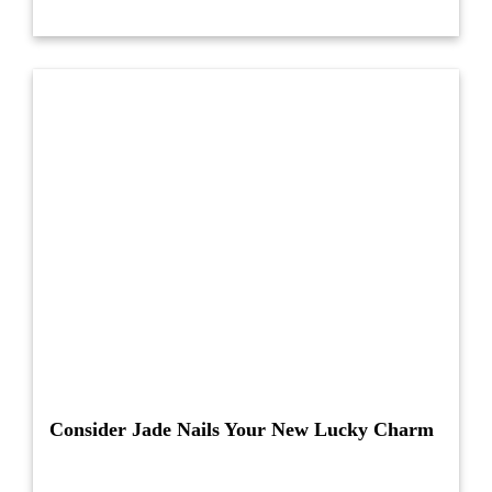
Consider Jade Nails Your New Lucky Charm