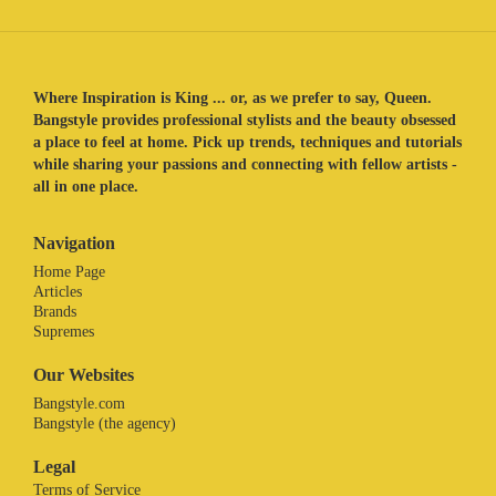
Where Inspiration is King ... or, as we prefer to say, Queen.
Bangstyle provides professional stylists and the beauty obsessed
a place to feel at home. Pick up trends, techniques and tutorials
while sharing your passions and connecting with fellow artists -
all in one place.
Navigation
Home Page
Articles
Brands
Supremes
Our Websites
Bangstyle.com
Bangstyle (the agency)
Legal
Terms of Service