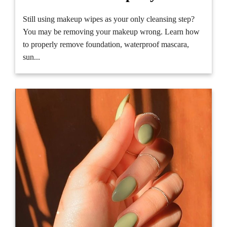
Still using makeup wipes as your only cleansing step?
You may be removing your makeup wrong. Learn how
to properly remove foundation, waterproof mascara,
sun...