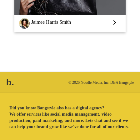
Jaimee Harris Smith
b.
© 2026 Noodle Media, Inc. DBA Bangstyle
Did you know Bangstyle also has a digital agency?
We offer services like social media management, video
production, paid marketing, and more. Lets chat and see if we
can help your brand grow like we've done for all of our clients.