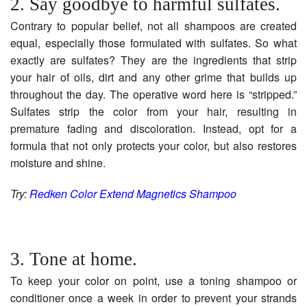
2. Say goodbye to harmful sulfates.
Contrary to popular belief, not all shampoos are created
equal, especially those formulated with sulfates. So what
exactly are sulfates? They are the ingredients that strip
your hair of oils, dirt and any other grime that builds up
throughout the day. The operative word here is “stripped.”
Sulfates strip the color from your hair, resulting in
premature fading and discoloration. Instead, opt for a
formula that not only protects your color, but also restores
moisture and shine.
Try:
Redken Color Extend Magnetics Shampoo
3. Tone at home.
To keep your color on point, use a toning shampoo or
conditioner once a week in order to prevent your strands