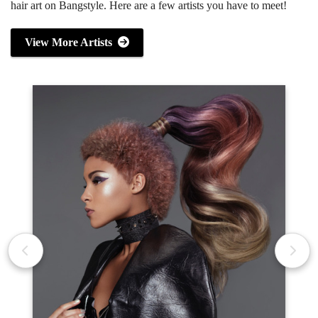
hair art on Bangstyle. Here are a few artists you have to meet!
View More Artists