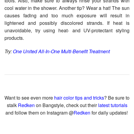
tools. Also, make sure to always rinse your strands with
cool water in the shower. Another tip? Wear a hat! The sun
causes fading and too much exposure will result in
lightened and possibly discolored strands. If heat is
unavoidable, try using heat- and UV-protectant styling
products.
Try:
One United All-In-One Multi-Benefit Treatment
Want to see even more
hair color tips and tricks
? Be sure to
stalk
Redken
on Bangstyle, check out their
latest tutorials
and follow them on Instagram @
Redken
for daily updates!