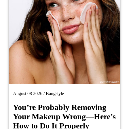
August 08 2026 /
Bangstyle
You’re Probably Removing
Your Makeup Wrong—Here’s
How to Do It Properly