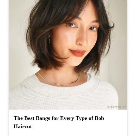
The Best Bangs for Every Type of Bob
Haircut