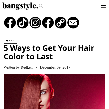
.
The Money Piece—The #1 Balayage Trend You Have To Try This Summer
articles
TikTok
Instagram
Copy
Email
Link
brands
products
HAIR
login
5 Ways to Get Your Hair
sign up
Color to Last
Written by
Redken
• December 09, 2017