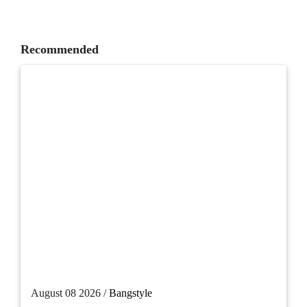
Recommended
August 08 2026 /
Bangstyle