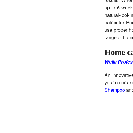
results. When
up to 6 weeks
natural-looki
hair color. B
use proper ho
range of hom
Home ca
Wella Profes
An innovative
your color an
Shampoo
an