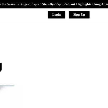
.
iggest Staple
Step-By-Step: Radiant Highlights Using A Babylights Tech
Login
Sign Up
g