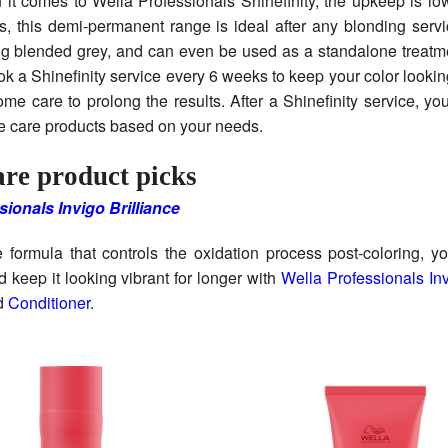
 it comes to Wella Professionals Shinefinity, the upkeep is lo
, this demi-permanent range is ideal after any blonding serv
ng blended grey, and can even be used as a standalone treatm
ook a Shinefinity service every 6 weeks to keep your color looking
me care to prolong the results. After a Shinefinity service, y
e care products based on your needs.
re product picks
sionals Invigo Brilliance
 formula that controls the oxidation process post-coloring, y
d keep it looking vibrant for longer with
Wella Professionals Inv
d
Conditioner
.