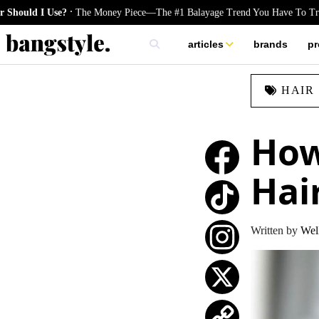
.
e?
The Money Piece—The #1 Balayage Trend You Have To Try This Summe
articles
brands
pr
skincare
HAIR
nails
hair
How
Hai
TikTok
Written by
Well
Instagram
X