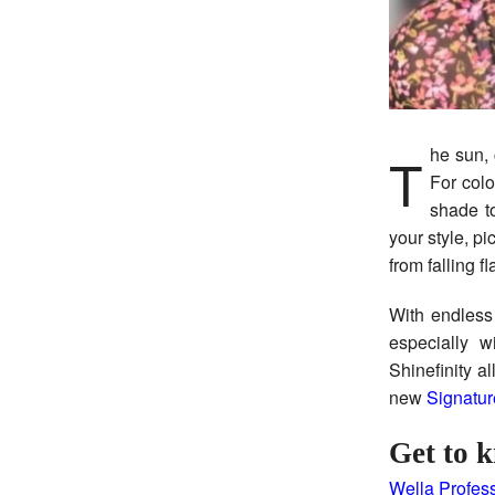
The sun, chlorine, and the rise in temps can be harsh on even the healthiest strands.
For col
shade to
your style, p
from falling fl
With endless
especially 
Shinefinity a
new
Signatur
Get to k
Wella Profess