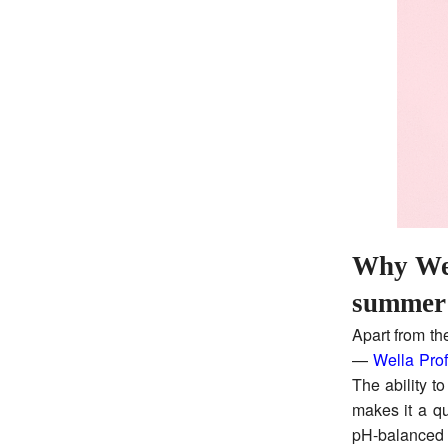
Why Well
summer
Apart from th
—
Wella Prof
The ability t
makes it a q
pH-balanced 