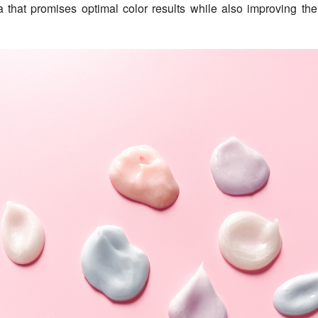
a that promises optimal color results while also improving the