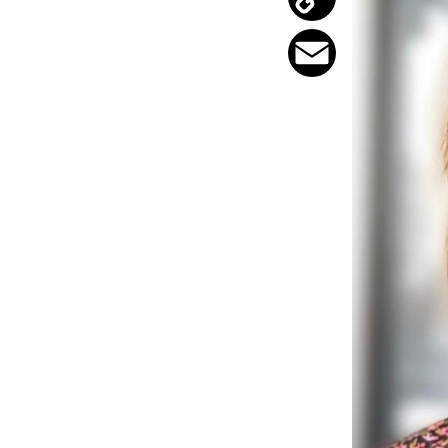
Copy
Link
Email