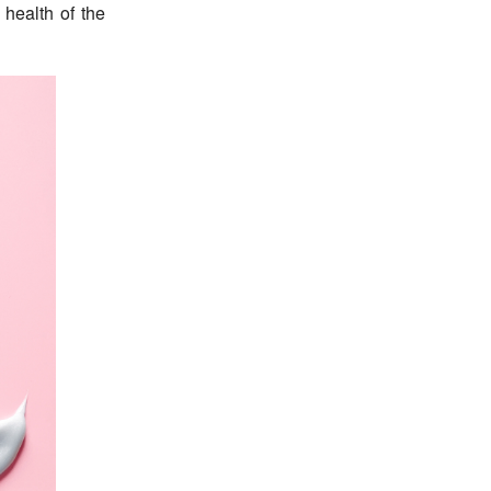
 health of the