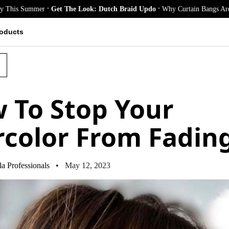
.
.
r
Get The Look: Dutch Braid Updo
Why Curtain Bangs Are the Season’s B
oducts
 To Stop Your
rcolor From Fadin
a Professionals
• May 12, 2023