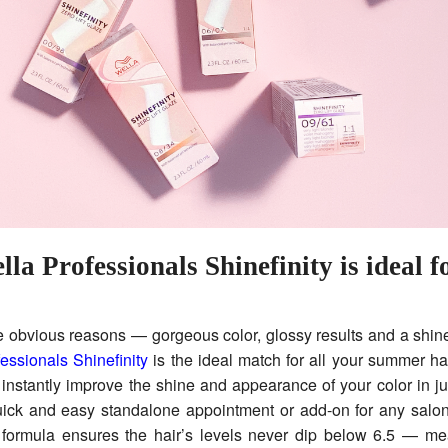
a Professionals Shinefinity is ideal f
e obvious reasons — gorgeous color, glossy results and a shin
essionals Shinefinity
is the ideal match for all your summer ha
o instantly improve the shine and appearance of your color in j
uick and easy standalone appointment or add-on for any salon
formula ensures the hair’s levels never dip below 6.5 — mea