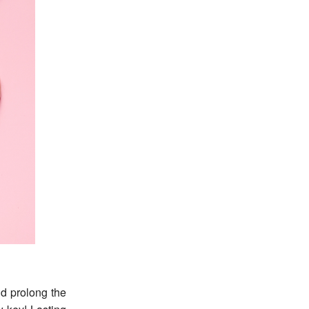
d prolong the