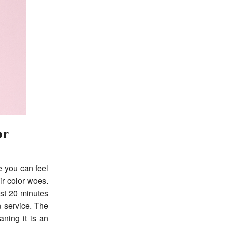
or
e you can feel
ir color woes.
ust 20 minutes
 service. The
ning it is an