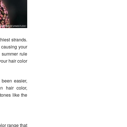
 causing your
he summer rule
our hair color
 been easier,
n hair color,
tones like the
lor range that