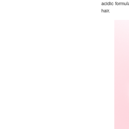
acidic formul
hair.