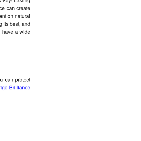
w-key! Lasting
ice can create
ent on natural
 its best, and
ou have a wide
ou can protect
igo Brilliance