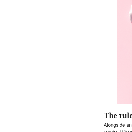
The rul
Alongside an