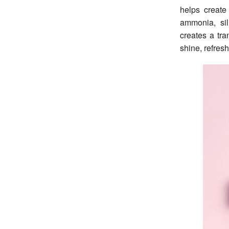
helps create
ammonia, sil
creates a tra
shine, refres