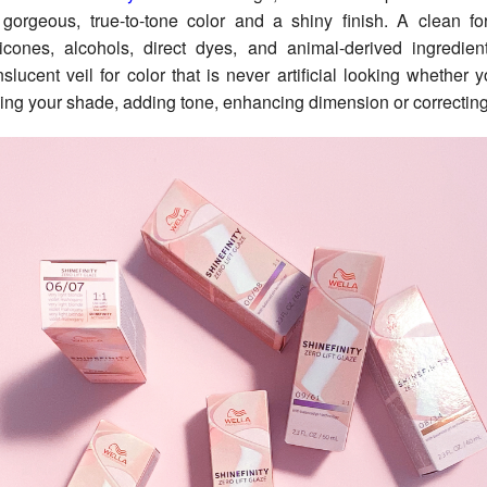
 gorgeous, true-to-tone color and a shiny finish. A clean fo
icones, alcohols, direct dyes, and animal-derived ingredient
nslucent veil for color that is never artificial looking whether y
hing your shade, adding tone, enhancing dimension or correcting