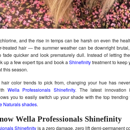
or-treated hair — the summer weather can be downright brutal,
 fade quicker and look prematurely dull. Instead of letting t
ick up a few expert tips and book a
Shinefinity
treatment to keep y
at this season.
 hair color trends to pick from, changing your hue has never
with
Wella Professionals Shinefinity
. The latest innovation i
llows you to easily switch up your shade with the top trending 
e Naturals shades
.
now Wella Professionals Shinefinity
ionals Shinefinity
is a zero damage, zero lift demi-permanent co