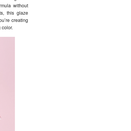
rmula without
s, this glaze
ou’re creating
 color.