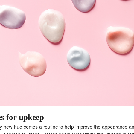
es for upkeep
y new hue comes a routine to help improve the appearance an