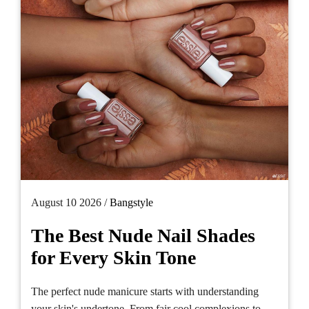
August 10 2026 /
Bangstyle
The Best Nude Nail Shades
for Every Skin Tone
The perfect nude manicure starts with understanding
your skin's undertone. From fair cool complexions to