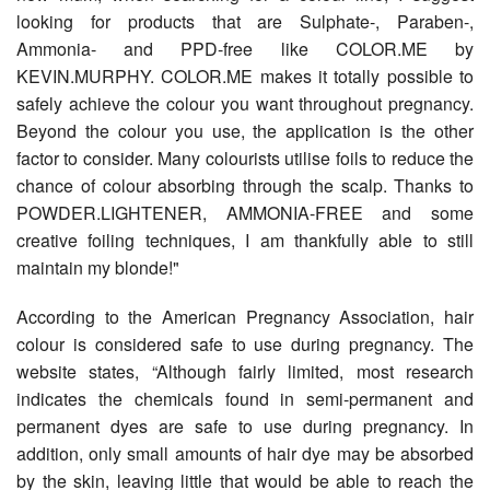
looking for products that are Sulphate-, Paraben-,
Ammonia- and PPD-free like COLOR.ME by
KEVIN.MURPHY. COLOR.ME makes it totally possible to
safely achieve the colour you want throughout pregnancy.
Beyond the colour you use, the application is the other
factor to consider. Many colourists utilise foils to reduce the
chance of colour absorbing through the scalp. Thanks to
POWDER.LIGHTENER, AMMONIA-FREE and some
creative foiling techniques, I am thankfully able to still
maintain my blonde!"
According to the American Pregnancy Association, hair
colour is considered safe to use during pregnancy. The
website states, “Although fairly limited, most research
indicates the chemicals found in semi-permanent and
permanent dyes are safe to use during pregnancy. In
addition, only small amounts of hair dye may be absorbed
by the skin, leaving little that would be able to reach the