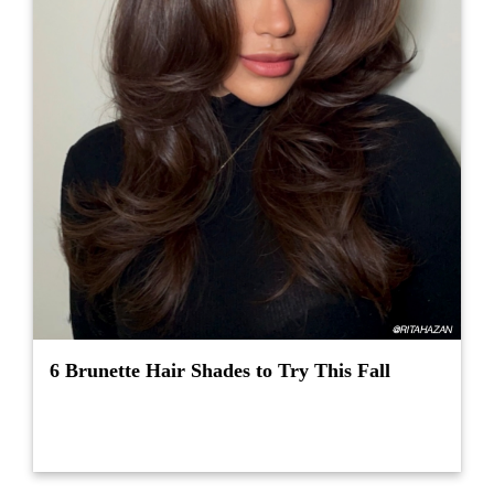
6 Brunette Hair Shades to Try This Fall