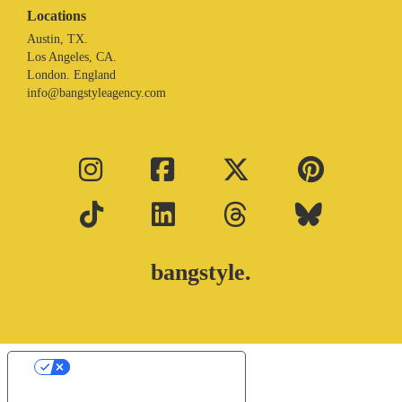
Locations
Austin, TX.
Los Angeles, CA.
London. England
info@bangstyleagency.com
bangstyle.
Your Privacy Choices