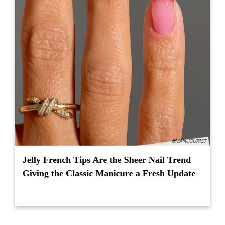
Jelly French Tips Are the Sheer Nail Trend
Giving the Classic Manicure a Fresh Update