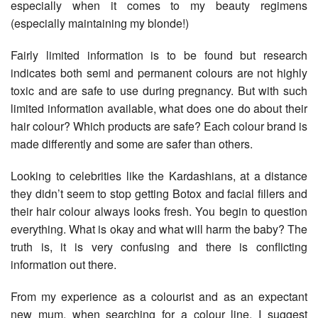
especially when it comes to my beauty regimens
(especially maintaining my blonde!)
Fairly limited information is to be found but research
indicates both semi and permanent colours are not highly
toxic and are safe to use during pregnancy. But with such
limited information available, what does one do about their
hair colour? Which products are safe? Each colour brand is
made differently and some are safer than others.
Looking to celebrities like the Kardashians, at a distance
they didn’t seem to stop getting Botox and facial fillers and
their hair colour always looks fresh. You begin to question
everything. What is okay and what will harm the baby? The
truth is, it is very confusing and there is conflicting
information out there.
From my experience as a colourist and as an expectant
new mum, when searching for a colour line, I suggest