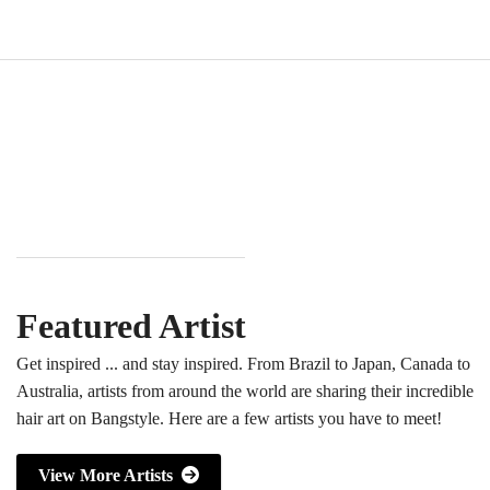
Featured Artist
Get inspired ... and stay inspired. From Brazil to Japan, Canada to
Australia, artists from around the world are sharing their incredible
hair art on Bangstyle. Here are a few artists you have to meet!
View More Artists