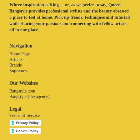
Where Inspiration is King ... or, as we prefer to say, Queen.
Bangstyle provides professional stylists and the beauty obsessed
a place to feel at home. Pick up trends, techniques and tutorials
while sharing your passions and connecting with fellow artists -
all in one place.
Navigation
Home Page
Articles
Brands
Supremes
Our Websites
Bangstyle.com
Bangstyle (the agency)
Legal
Terms of Service