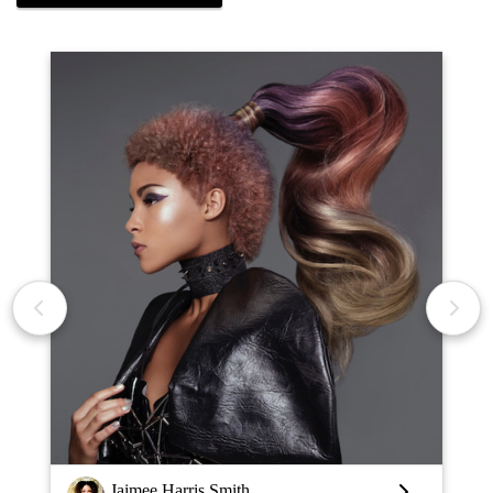
Jaimee Harris Smith