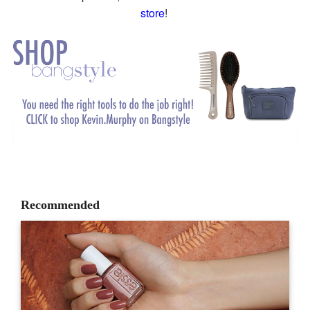
store
!
Recommended