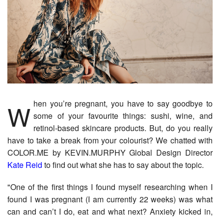
When you’re pregnant, you have to say goodbye to
some of your favourite things: sushi, wine, and
retinol-based skincare products. But, do you really
have to take a break from your colourist? We chatted with
COLOR.ME by KEVIN.MURPHY Global Design Director
Kate Reid
​to find out what she has to say about the topic.
"One of the first things I found myself researching when I
found I was pregnant (I am currently 22 weeks) was what
can and can’t I do, eat and what next? Anxiety kicked in,