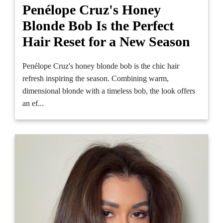
Penélope Cruz's Honey
Blonde Bob Is the Perfect
Hair Reset for a New Season
Penélope Cruz's honey blonde bob is the chic hair
refresh inspiring the season. Combining warm,
dimensional blonde with a timeless bob, the look offers
an ef...