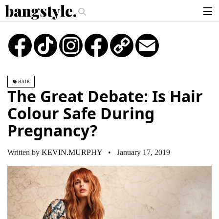
.
The Money Piece—The #1 Balayage Trend You Have To Try This Summer
G
articles
TikTok
Instagram
Copy
Email
Link
brands
products
HAIR
login
The Great Debate: Is Hair
sign up
Colour Safe During
Pregnancy?
Written by
KEVIN.MURPHY
• January 17, 2019