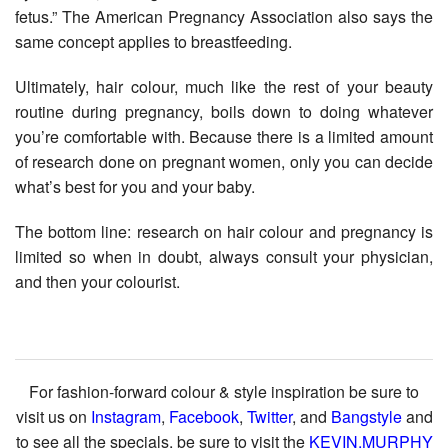
fetus.” The American Pregnancy Association also says the
same concept applies to breastfeeding.
Ultimately, hair colour, much like the rest of your beauty
routine during pregnancy, boils down to doing whatever
you’re comfortable with. Because there is a limited amount
of research done on pregnant women, only you can decide
what’s best for you and your baby.
The bottom line: research on hair colour and pregnancy is
limited so when in doubt, always consult your physician,
and then your colourist.
For fashion-forward colour & style inspiration be sure to
visit us on
Instagram
,
Facebook
,
Twitter
, and
Bangstyle
and
to see all the specials, be sure to visit the
KEVIN.MURPHY