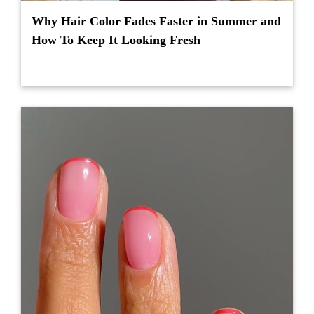
Why Hair Color Fades Faster in Summer and
How To Keep It Looking Fresh