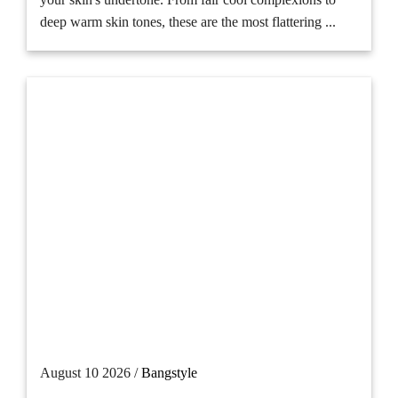
deep warm skin tones, these are the most flattering ...
August 10 2026 /
Bangstyle