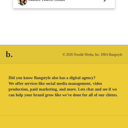
b.
© 2026 Noodle Media, Inc. DBA Bangstyle
Did you know Bangstyle also has a digital agency?
We offer services like social media management, video
production, paid marketing, and more. Lets chat and see if we
can help your brand grow like we've done for all of our clients.