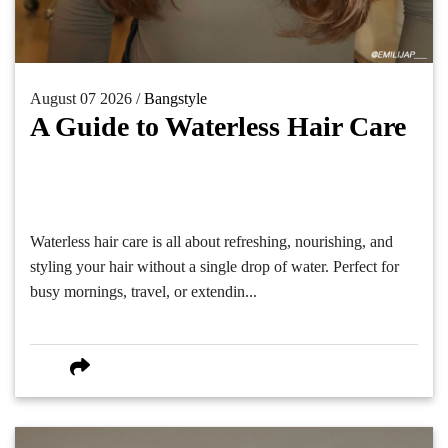
August 07 2026 /
Bangstyle
A Guide to Waterless Hair Care
Waterless hair care is all about refreshing, nourishing, and
styling your hair without a single drop of water. Perfect for
busy mornings, travel, or extendin...