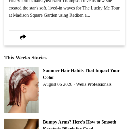
Hilary Duff's hairstylist Barb Thompson reveals how she
created the star's soft, lived-in waves for The Lucky Me Tour
at Madison Square Garden using Redken a...
This Weeks Stories
Summer Hair Habits That Impact Your
Color
August 06 2026 ·
Wella Professionals
Bumpy Arms? Here's How to Smooth
Keratosis Pilaris for Good