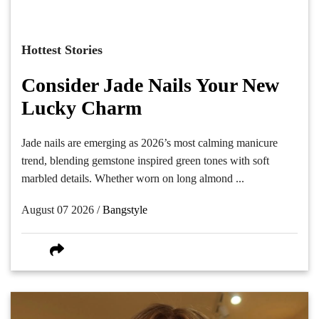
Hottest Stories
Consider Jade Nails Your New
Lucky Charm
Jade nails are emerging as 2026’s most calming manicure
trend, blending gemstone inspired green tones with soft
marbled details. Whether worn on long almond ...
August 07 2026 /
Bangstyle