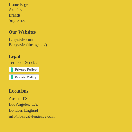
Home Page
Articles
Brands
Supremes
Our Websites
Bangstyle.com
Bangstyle (the agency)
Legal
Terms of Service
Locations
Austin, TX.
Los Angeles, CA.
London. England
info@bangstyleagency.com