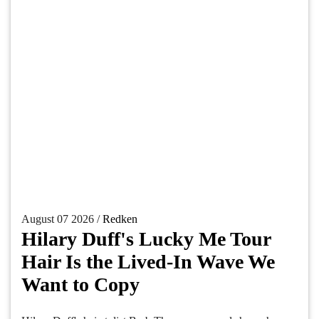
August 07 2026 /
Redken
Hilary Duff's Lucky Me Tour
Hair Is the Lived-In Wave We
Want to Copy