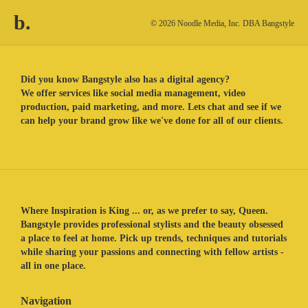
b.
© 2026 Noodle Media, Inc. DBA Bangstyle
Did you know Bangstyle also has a digital agency?
We offer services like social media management, video
production, paid marketing, and more. Lets chat and see if we
can help your brand grow like we've done for all of our clients.
Where Inspiration is King ... or, as we prefer to say, Queen.
Bangstyle provides professional stylists and the beauty obsessed
a place to feel at home. Pick up trends, techniques and tutorials
while sharing your passions and connecting with fellow artists -
all in one place.
Navigation