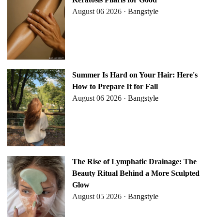
August 06 2026 ·
Bangstyle
Summer Is Hard on Your Hair: Here's
How to Prepare It for Fall
August 06 2026 ·
Bangstyle
The Rise of Lymphatic Drainage: The
Beauty Ritual Behind a More Sculpted
Glow
August 05 2026 ·
Bangstyle