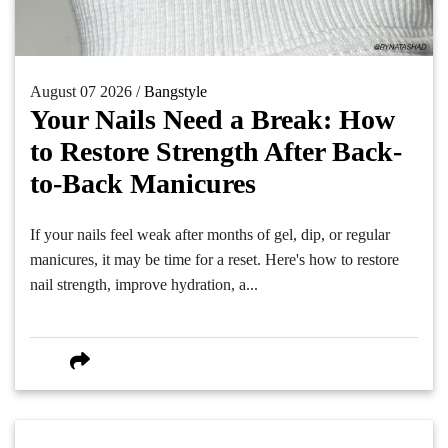
August 07 2026 /
Bangstyle
Your Nails Need a Break: How
to Restore Strength After Back-
to-Back Manicures
If your nails feel weak after months of gel, dip, or regular
manicures, it may be time for a reset. Here's how to restore
nail strength, improve hydration, a...