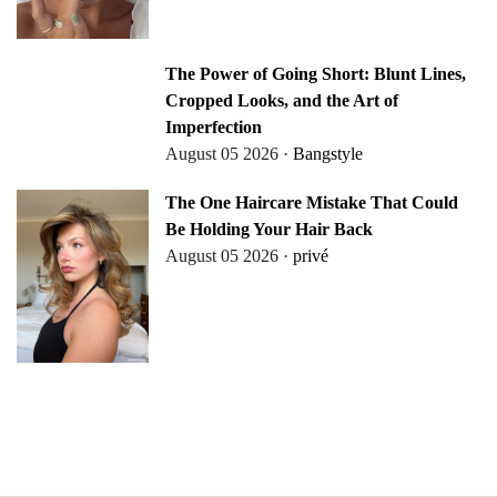
The Power of Going Short: Blunt Lines,
Cropped Looks, and the Art of
Imperfection
August 05 2026 ·
Bangstyle
The One Haircare Mistake That Could
Be Holding Your Hair Back
August 05 2026 ·
privé