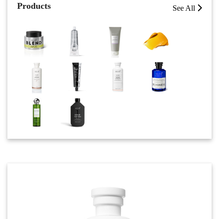
Products
See All