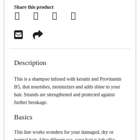
Share this product
Description
This is a shampoo infused with keratin and Provitamin
B5, that nourishes, moisturizes and adds shine to your
hair. Strands are strengthened and protected against
further breakage.
Basics
This line works wonders for your damaged, dry or
normal hair. After diligent use, your hair is left silky