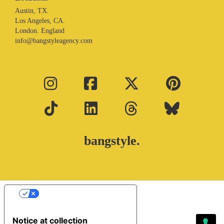
Austin, TX.
Los Angeles, CA.
London. England
info@bangstyleagency.com
bangstyle.
Your Privacy Choices
Notice at collection