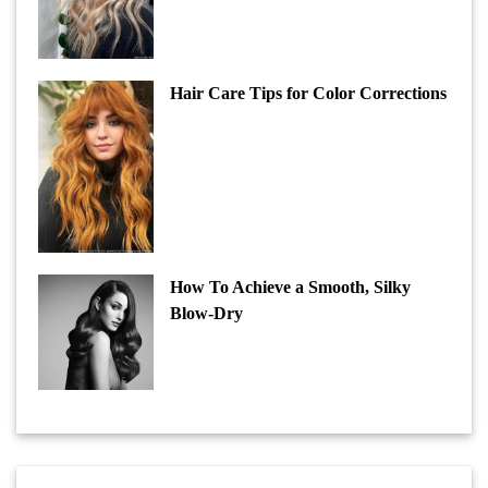
Hair Care Tips for Color Corrections
How To Achieve a Smooth, Silky
Blow-Dry