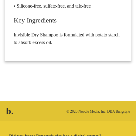
• Silicone-free, sulfate-free, and talc-free
Key Ingredients
Invisible Dry Shampoo is formulated with potato starch
to absorb excess oil.
b.
© 2026 Noodle Media, Inc. DBA Bangstyle