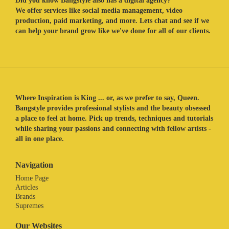
Did you know Bangstyle also has a digital agency?
We offer services like social media management, video
production, paid marketing, and more. Lets chat and see if we
can help your brand grow like we've done for all of our clients.
Where Inspiration is King ... or, as we prefer to say, Queen.
Bangstyle provides professional stylists and the beauty obsessed
a place to feel at home. Pick up trends, techniques and tutorials
while sharing your passions and connecting with fellow artists -
all in one place.
Navigation
Home Page
Articles
Brands
Supremes
Our Websites