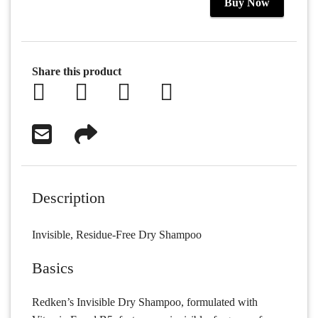
Buy Now
Share this product
Description
Invisible, Residue-Free Dry Shampoo
Basics
Redken’s Invisible Dry Shampoo, formulated with