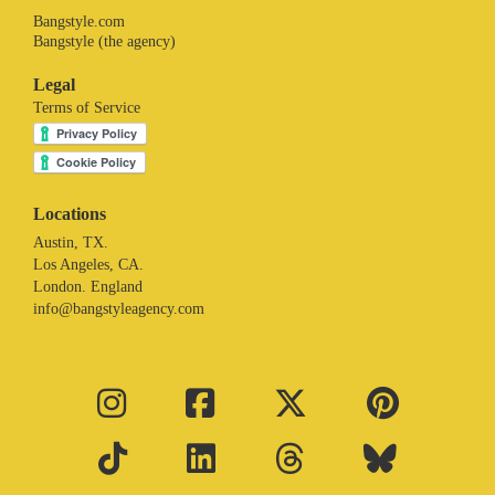
Bangstyle.com
Bangstyle (the agency)
Legal
Terms of Service
Locations
Austin, TX.
Los Angeles, CA.
London. England
info@bangstyleagency.com