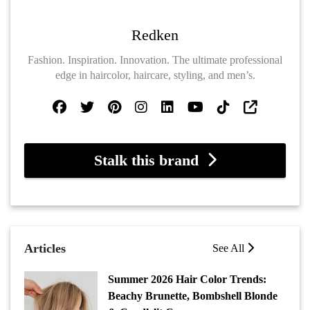
Redken
Fashion. Inspiration. Innovation. The ultimate professional
edge in haircolor, haircare, styling, and men’s.
Stalk this brand
Articles
See All
Summer 2026 Hair Color Trends:
Beachy Brunette, Bombshell Blonde