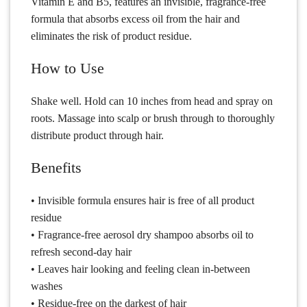
Vitamin E and B5, features an invisible, fragrance-free
formula that absorbs excess oil from the hair and
eliminates the risk of product residue.
How to Use
Shake well. Hold can 10 inches from head and spray on
roots. Massage into scalp or brush through to thoroughly
distribute product through hair.
Benefits
• Invisible formula ensures hair is free of all product
residue
• Fragrance-free aerosol dry shampoo absorbs oil to
refresh second-day hair
• Leaves hair looking and feeling clean in-between
washes
• Residue-free on the darkest of hair