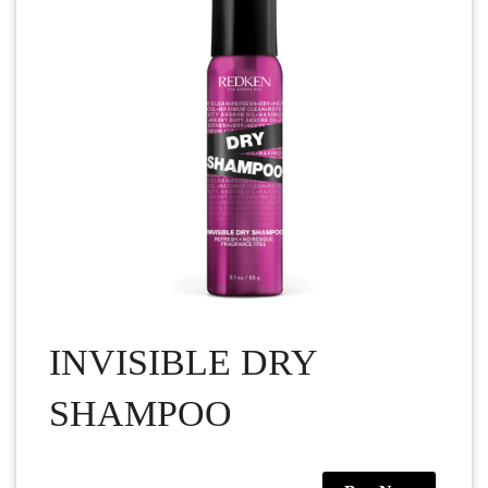
INVISIBLE DRY
SHAMPOO