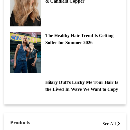
& Candlelit Copper
The Healthy Hair Trend Is Getting
Softer for Summer 2026
Hilary Duff's Lucky Me Tour Hair Is
the Lived-In Wave We Want to Copy
Products
See All